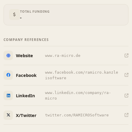
TOTAL FUNDING
-
COMPANY REFERENCES
Website
www.ra-micro.de
www.facebook.com/ramicro.kanzle
Facebook
isoftware
www.linkedin.com/company/ra-
LinkedIn
micro
X/Twitter
twitter.com/RAMICROSoftware