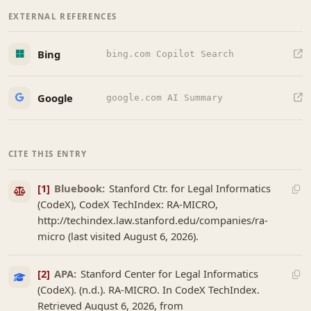
EXTERNAL REFERENCES
Bing
bing.com Copilot Search
Google
google.com AI Summary
CITE THIS ENTRY
[1]
Bluebook:
Stanford Ctr. for Legal Informatics
(CodeX), CodeX TechIndex: RA-MICRO,
http://techindex.law.stanford.edu/companies/ra-
micro (last visited August 6, 2026).
[2]
APA:
Stanford Center for Legal Informatics
(CodeX). (n.d.). RA-MICRO. In CodeX TechIndex.
Retrieved August 6, 2026, from