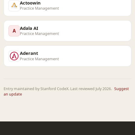
Actoowin
Practice Management
Adala AI
A
Practice Management
Aderant
Practice Management
Entry maintained by Stanford CodeX. Last reviewed July 2026.
Suggest
an update