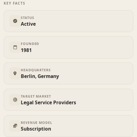
KEY FACTS
STATUS
Active
FOUNDED
1981
HEADQUARTERS
Berlin, Germany
TARGET MARKET
Legal Service Providers
REVENUE MODEL
Subscription