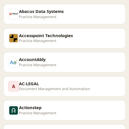
Abacus Data Systems
Practice Management
Accesspoint Technologies
Practice Management
AccountAbly
Practice Management
AC-LEGAL
A
Document Management and Automation
Actionstep
Practice Management