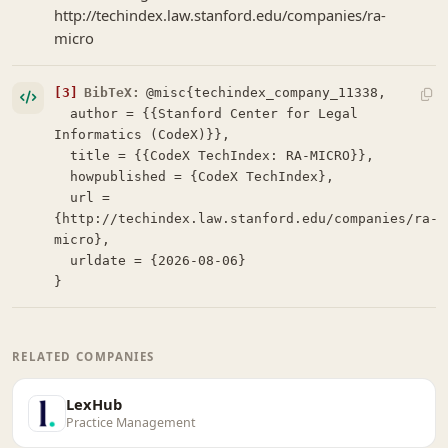
http://techindex.law.stanford.edu/companies/ra-
micro
[3]
BibTeX:
@misc{techindex_company_11338,

  author = {{Stanford Center for Legal 
Informatics (CodeX)}},

  title = {{CodeX TechIndex: RA-MICRO}},

  howpublished = {CodeX TechIndex},

  url = 
{http://techindex.law.stanford.edu/companies/ra-
micro},

  urldate = {2026-08-06}

}
RELATED COMPANIES
LexHub
Practice Management