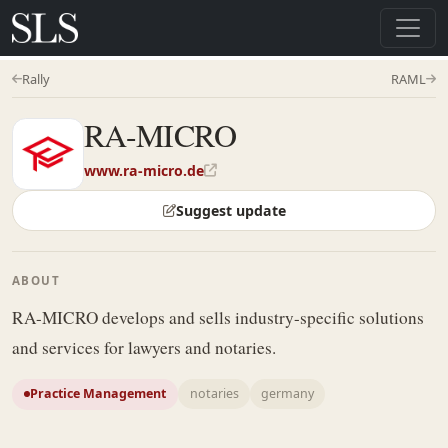
Rally
RAML
RA-MICRO
www.ra-micro.de
Suggest update
ABOUT
RA-MICRO develops and sells industry-specific solutions
and services for lawyers and notaries.
Practice Management
notaries
germany