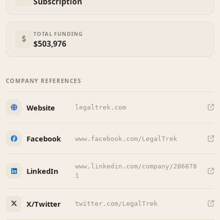
Subscription
TOTAL FUNDING
$503,976
COMPANY REFERENCES
Website
legaltrek.com
Facebook
www.facebook.com/LegalTrek
www.linkedin.com/company/286878
LinkedIn
1
X/Twitter
twitter.com/LegalTrek