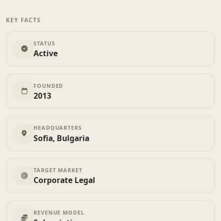
KEY FACTS
STATUS
Active
FOUNDED
2013
HEADQUARTERS
Sofia, Bulgaria
TARGET MARKET
Corporate Legal
REVENUE MODEL