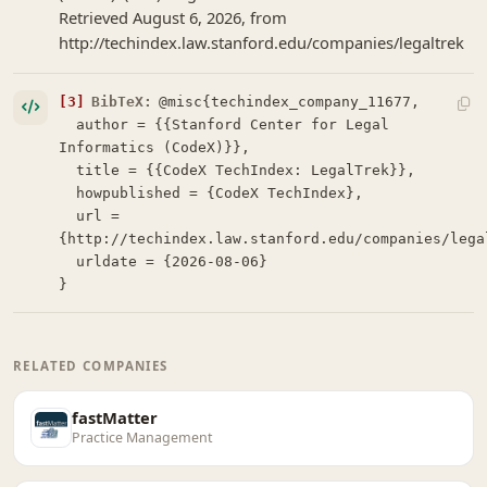
Retrieved August 6, 2026, from
http://techindex.law.stanford.edu/companies/legaltrek
[3]
BibTeX:
@misc{techindex_company_11677,

  author = {{Stanford Center for Legal 
Informatics (CodeX)}},

  title = {{CodeX TechIndex: LegalTrek}},

  howpublished = {CodeX TechIndex},

  url = 
{http://techindex.law.stanford.edu/companies/legal
  urldate = {2026-08-06}

}
RELATED COMPANIES
fastMatter
Practice Management