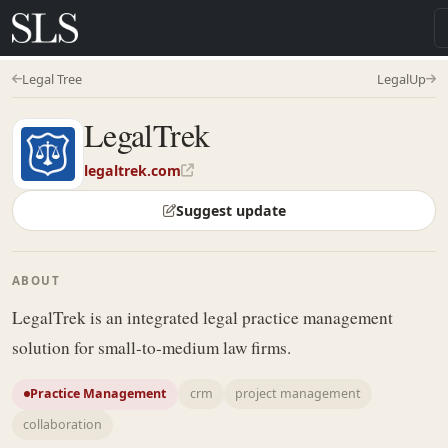
Legal Tree
LegalUp
LegalTrek
legaltrek.com
Suggest update
ABOUT
LegalTrek is an integrated legal practice management
solution for small-to-medium law firms.
Practice Management
crm
project management
collaboration