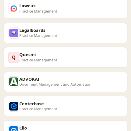
Lawcus
Practice Management
Legalboards
Practice Management
Quesmi
Q
Practice Management
ADVOKAT
Document Management and Automation
Centerbase
Practice Management
Clio