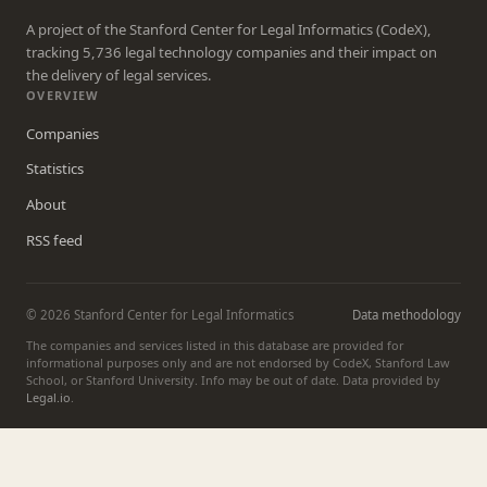
A project of the Stanford Center for Legal Informatics (CodeX),
tracking 5,736 legal technology companies and their impact on
the delivery of legal services.
OVERVIEW
Companies
Statistics
About
RSS feed
© 2026 Stanford Center for Legal Informatics
Data methodology
The companies and services listed in this database are provided for
informational purposes only and are not endorsed by CodeX, Stanford Law
School, or Stanford University. Info may be out of date. Data provided by
Legal.io
.