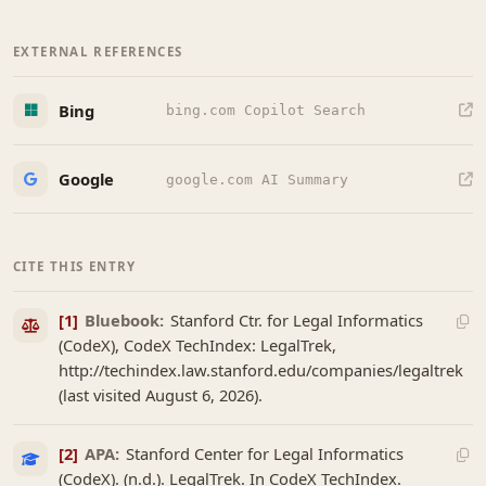
EXTERNAL REFERENCES
Bing
bing.com Copilot Search
Google
google.com AI Summary
CITE THIS ENTRY
[1]
Bluebook:
Stanford Ctr. for Legal Informatics
(CodeX), CodeX TechIndex: LegalTrek,
http://techindex.law.stanford.edu/companies/legaltrek
(last visited August 6, 2026).
[2]
APA:
Stanford Center for Legal Informatics
(CodeX). (n.d.). LegalTrek. In CodeX TechIndex.