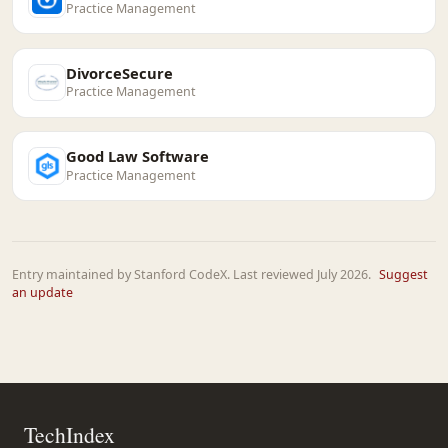
Practice Management
DivorceSecure
Practice Management
Good Law Software
Practice Management
Entry maintained by Stanford CodeX. Last reviewed July 2026.
Suggest
an update
TechIndex