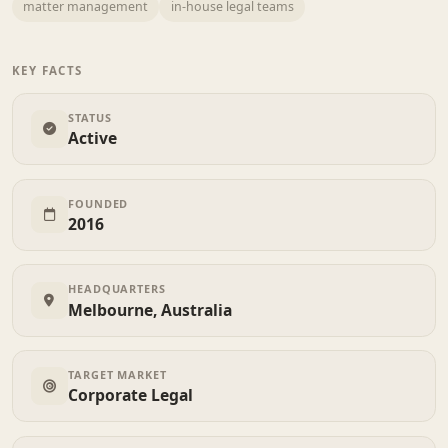
matter management
in-house legal teams
KEY FACTS
STATUS
Active
FOUNDED
2016
HEADQUARTERS
Melbourne, Australia
TARGET MARKET
Corporate Legal