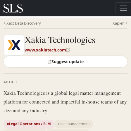
Xact Data Discovery
Xapien
Xakia Technologies
www.xakiatech.com
Suggest update
ABOUT
Xakia Technologies is a global legal matter management
platform for connected and impactful in-house teams of any
size and any industry.
Legal Operations / ELM
case management