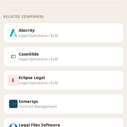
RELATED COMPANIES
Alacrity
Legal Operations / ELM
CaseGlide
Legal Operations / ELM
Eclipse Legal
E
Legal Operations / ELM
Inmersys
Contract Management
Legal Files Software