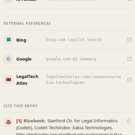
EXTERNAL REFERENCES
Bing
bing.com Copilot Search
Google
google.com AI Summary
LegalTech
legaltechatlas.com/companies/xa
Atlas
kia-technologies
CITE THIS ENTRY
[1]
Bluebook:
Stanford Ctr. for Legal Informatics
(CodeX), CodeX TechIndex: Xakia Technologies,
http://techindex.law.stanford.edu/companies/xakia-