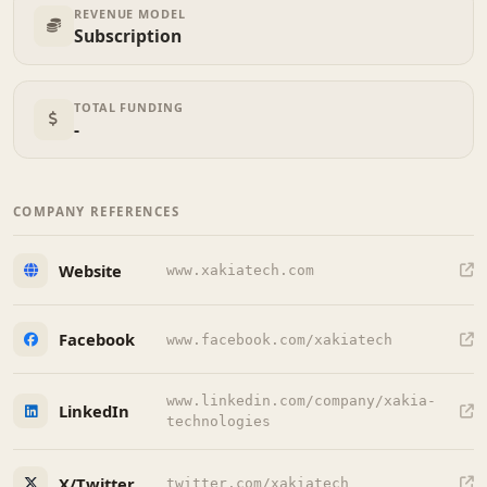
REVENUE MODEL
Subscription
TOTAL FUNDING
-
COMPANY REFERENCES
Website
www.xakiatech.com
Facebook
www.facebook.com/xakiatech
www.linkedin.com/company/xakia-
LinkedIn
technologies
X/Twitter
twitter.com/xakiatech