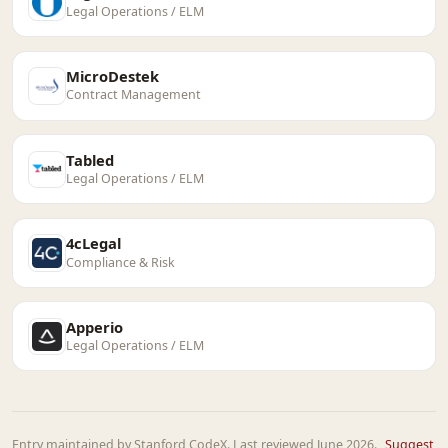
Legal Operations / ELM
MicroDestek
Contract Management
Tabled
Legal Operations / ELM
4cLegal
Compliance & Risk
Apperio
Legal Operations / ELM
Entry maintained by Stanford CodeX. Last reviewed June 2026.
Suggest