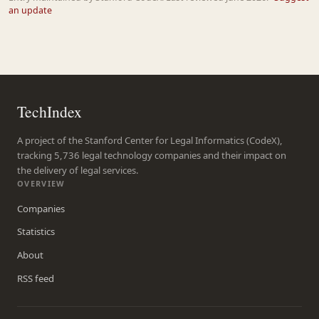
an update
TechIndex
A project of the Stanford Center for Legal Informatics (CodeX),
tracking 5,736 legal technology companies and their impact on
the delivery of legal services.
OVERVIEW
Companies
Statistics
About
RSS feed