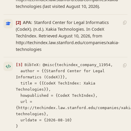
technologies (last visited August 10, 2026).
[2]
APA:
Stanford Center for Legal Informatics
(CodeX). (n.d.). Xakia Technologies. In CodeX
TechIndex. Retrieved August 10, 2026, from
http://techindex.law.stanford.edu/companies/xakia-
technologies
[3]
BibTeX:
@misc{techindex_company_11954,

  author = {{Stanford Center for Legal 
Informatics (CodeX)}},

  title = {{CodeX TechIndex: Xakia 
Technologies}},

  howpublished = {CodeX TechIndex},

  url = 
{http://techindex.law.stanford.edu/companies/xaki
technologies},

  urldate = {2026-08-10}

}