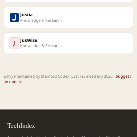
Justia
Knowledge & Research
JusWise.
J
Knowledge & Research
Entry maintained by Stanford CodeX. Last reviewed July 2026.
Suggest
an update
TechIndex