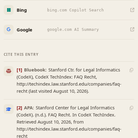
Bing
bing.com Copilot Search
Google
google.com AI Summary
CITE THIS ENTRY
[1]
Bluebook:
Stanford Ctr. for Legal Informatics
(CodeX), CodeX TechIndex: FAQ Recht,
http://techindex.law.stanford.edu/companies/faq-
recht (last visited August 10, 2026).
[2]
APA:
Stanford Center for Legal Informatics
(CodeX). (n.d.). FAQ Recht. In CodeX TechIndex.
Retrieved August 10, 2026, from
http://techindex.law.stanford.edu/companies/faq-
recht