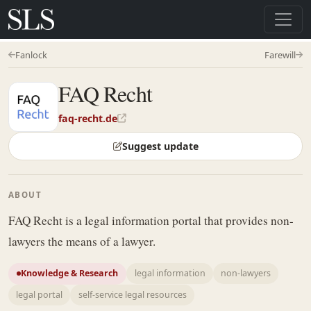
Fanlock
Farewill
FAQ Recht
faq-recht.de
Suggest update
ABOUT
FAQ Recht is a legal information portal that provides non-
lawyers the means of a lawyer.
Knowledge & Research
legal information
non-lawyers
legal portal
self-service legal resources