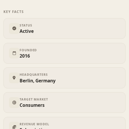
KEY FACTS
STATUS
Active
FOUNDED
2016
HEADQUARTERS
Berlin, Germany
TARGET MARKET
Consumers
REVENUE MODEL