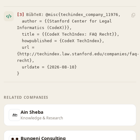
[3]
BibTeX:
@misc{techindex_company_11976,

  author = {{Stanford Center for Legal 
Informatics (CodeX)}},

  title = {{CodeX TechIndex: FAQ Recht}},

  howpublished = {CodeX TechIndex},

  url = 
{http://techindex.law.stanford.edu/companies/faq-
recht},

  urldate = {2026-08-10}

}
RELATED COMPANIES
Ain Sheba
Knowledge & Research
Bungeni Consulting