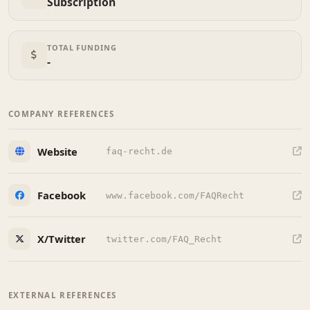
Subscription
TOTAL FUNDING
-
COMPANY REFERENCES
Website
faq-recht.de
Facebook
www.facebook.com/FAQRecht
X/Twitter
twitter.com/FAQ_Recht
EXTERNAL REFERENCES