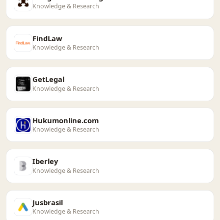
Knowledge & Research
FindLaw
Knowledge & Research
GetLegal
Knowledge & Research
Hukumonline.com
Knowledge & Research
Iberley
Knowledge & Research
Jusbrasil
Knowledge & Research