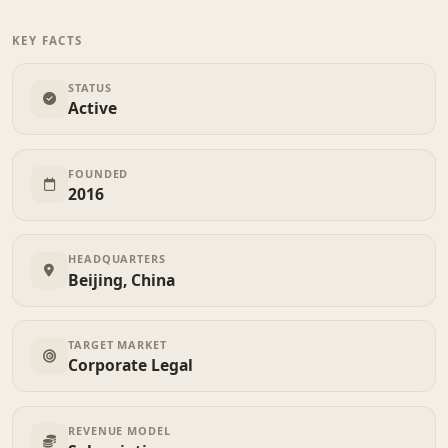
KEY FACTS
STATUS
Active
FOUNDED
2016
HEADQUARTERS
Beijing, China
TARGET MARKET
Corporate Legal
REVENUE MODEL