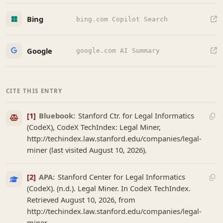
Bing
bing.com Copilot Search
Google
google.com AI Summary
CITE THIS ENTRY
[1]
Bluebook:
Stanford Ctr. for Legal Informatics
(CodeX), CodeX TechIndex: Legal Miner,
http://techindex.law.stanford.edu/companies/legal-
miner (last visited August 10, 2026).
[2]
APA:
Stanford Center for Legal Informatics
(CodeX). (n.d.). Legal Miner. In CodeX TechIndex.
Retrieved August 10, 2026, from
http://techindex.law.stanford.edu/companies/legal-
miner