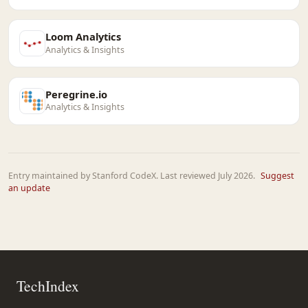
Loom Analytics
Analytics & Insights
Peregrine.io
Analytics & Insights
Entry maintained by Stanford CodeX. Last reviewed July 2026.
Suggest
an update
TechIndex