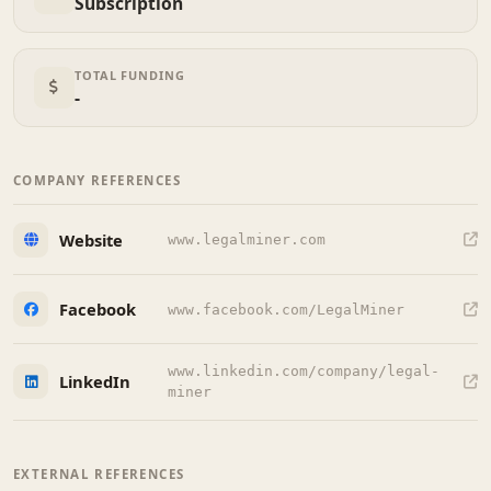
Subscription
TOTAL FUNDING
-
COMPANY REFERENCES
Website
www.legalminer.com
Facebook
www.facebook.com/LegalMiner
www.linkedin.com/company/legal-
LinkedIn
miner
EXTERNAL REFERENCES