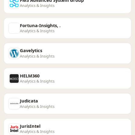
Analytics & Insights
Fortuna-Insights, .
Analytics & Insights
Gavelytics
Analytics & Insights
HELM360
Analytics & Insights
Judicata
Analytics & Insights
JurisIntel
Analytics & Insights