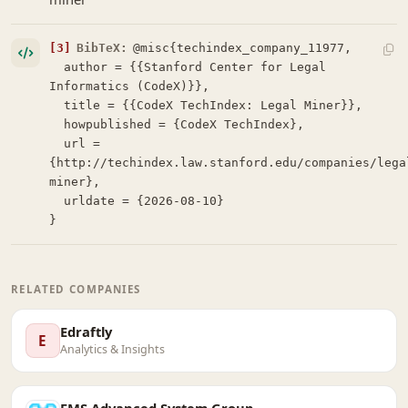
[3]
BibTeX:
@misc{techindex_company_11977,

  author = {{Stanford Center for Legal 
Informatics (CodeX)}},

  title = {{CodeX TechIndex: Legal Miner}},

  howpublished = {CodeX TechIndex},

  url = 
{http://techindex.law.stanford.edu/companies/lega
miner},

  urldate = {2026-08-10}

}
RELATED COMPANIES
Edraftly
E
Analytics & Insights
FMS Advanced System Group