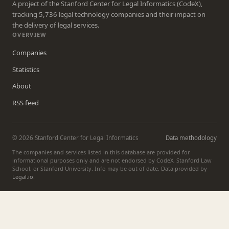
A project of the Stanford Center for Legal Informatics (CodeX),
tracking 5,736 legal technology companies and their impact on
the delivery of legal services.
OVERVIEW
Companies
Statistics
About
RSS feed
© 2026 Stanford Center for Legal Informatics
Data methodology
The companies and services listed in this database are provided for
informational purposes only and are not endorsed by CodeX, Stanford Law
School, or Stanford University. Info may be out of date. Data provided by
Legal.io
.