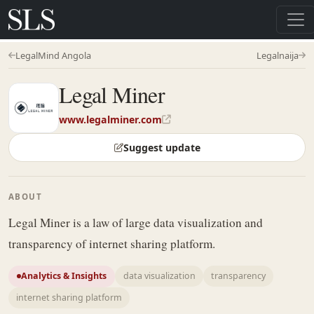
LegalMind Angola
Legalnaija
Legal Miner
www.legalminer.com
Suggest update
ABOUT
Legal Miner is a law of large data visualization and
transparency of internet sharing platform.
Analytics & Insights
data visualization
transparency
internet sharing platform