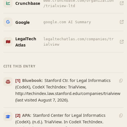
www.crunchbase.com/organization
Crunchbase
/trialview-ltd
Google
google.com AI Summary
LegalTech
legaltechatlas.com/companies/tr
Atlas
ialview
CITE THIS ENTRY
[1]
Bluebook:
Stanford Ctr. for Legal Informatics
(CodeX), CodeX TechIndex: TrialView,
http://techindex.law.stanford.edu/companies/trialview
(last visited August 7, 2026).
[2]
APA:
Stanford Center for Legal Informatics
(CodeX). (n.d.). TrialView. In CodeX TechIndex.