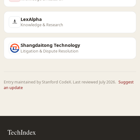
LexAlpha
Knowledge & Research
Shangdaitong Technology
Litigation & Dispute Resolution
Entry maintained by Stanford CodeX. Last reviewed July 2026.
Suggest
an update
TechIndex