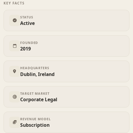
KEY FACTS
STATUS
Active
FOUNDED
2019
HEADQUARTERS
Dublin, Ireland
TARGET MARKET
Corporate Legal
REVENUE MODEL
Subscription