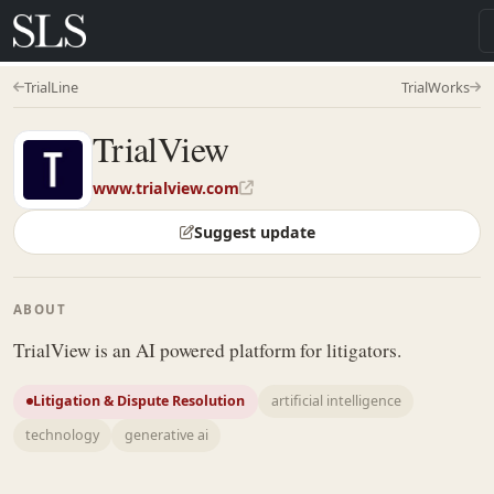
TrialLine
TrialWorks
TrialView
www.trialview.com
Suggest update
ABOUT
TrialView is an AI powered platform for litigators.
Litigation & Dispute Resolution
artificial intelligence
technology
generative ai