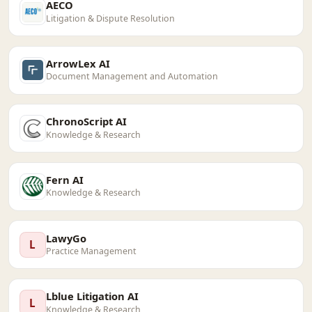
AECO
Litigation & Dispute Resolution
ArrowLex AI
Document Management and Automation
ChronoScript AI
Knowledge & Research
Fern AI
Knowledge & Research
LawyGo
L
Practice Management
Lblue Litigation AI
L
Knowledge & Research