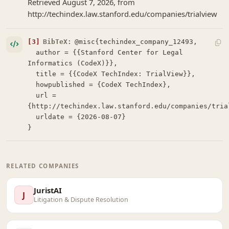
Retrieved August 7, 2026, from
http://techindex.law.stanford.edu/companies/trialview
[3]
BibTeX:
@misc{techindex_company_12493,

  author = {{Stanford Center for Legal 
Informatics (CodeX)}},

  title = {{CodeX TechIndex: TrialView}},

  howpublished = {CodeX TechIndex},

  url = 
{http://techindex.law.stanford.edu/companies/trial
  urldate = {2026-08-07}

}
RELATED COMPANIES
JuristAI
J
Litigation & Dispute Resolution