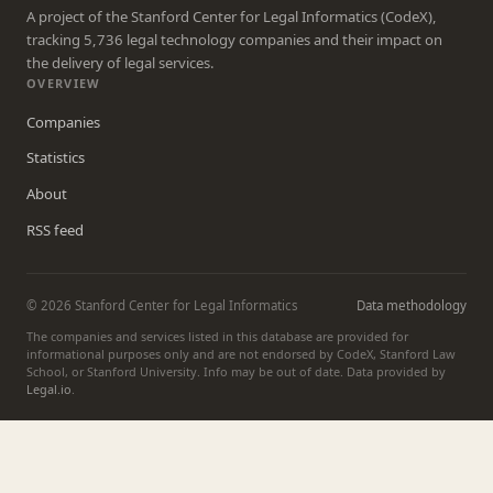
A project of the Stanford Center for Legal Informatics (CodeX),
tracking 5,736 legal technology companies and their impact on
the delivery of legal services.
OVERVIEW
Companies
Statistics
About
RSS feed
© 2026 Stanford Center for Legal Informatics
Data methodology
The companies and services listed in this database are provided for
informational purposes only and are not endorsed by CodeX, Stanford Law
School, or Stanford University. Info may be out of date. Data provided by
Legal.io
.