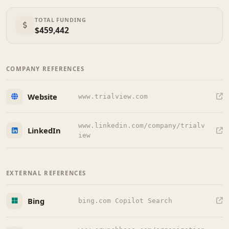
TOTAL FUNDING
$459,442
COMPANY REFERENCES
Website
www.trialview.com
www.linkedin.com/company/trialv
LinkedIn
iew
EXTERNAL REFERENCES
Bing
bing.com Copilot Search