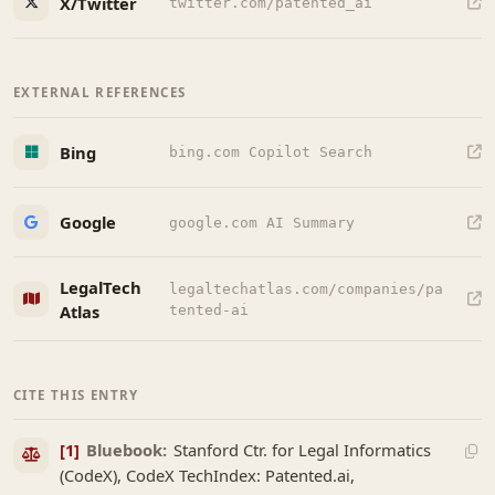
X/Twitter
twitter.com/patented_ai
EXTERNAL REFERENCES
Bing
bing.com Copilot Search
Google
google.com AI Summary
LegalTech
legaltechatlas.com/companies/pa
Atlas
tented-ai
CITE THIS ENTRY
[1]
Bluebook:
Stanford Ctr. for Legal Informatics
(CodeX), CodeX TechIndex: Patented.ai,