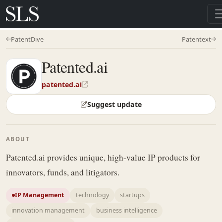
PatentDive
Patentext
Patented.ai
patented.ai
Suggest update
ABOUT
Patented.ai provides unique, high-value IP products for
innovators, funds, and litigators.
IP Management
technology
startups
innovation management
business intelligence