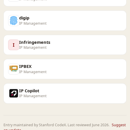
digip
IP Management
Infringements
I
IP Management
IPBEX
IP Management
IP Copilot
IP Management
Entry maintained by Stanford CodeX. Last reviewed June 2026.
Suggest