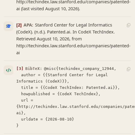
http://techindex.law.stanford.edu/companies/patented-
ai (last visited August 10, 2026).
[2]
APA:
Stanford Center for Legal Informatics
(CodeX). (n.d.). Patented.ai. In CodeX TechIndex.
Retrieved August 10, 2026, from
http://techindex.law.stanford.edu/companies/patented-
ai
[3]
BibTeX:
@misc{techindex_company_12944,

  author = {{Stanford Center for Legal 
Informatics (CodeX)}},

  title = {{CodeX TechIndex: Patented.ai}},

  howpublished = {CodeX TechIndex},

  url = 
{http://techindex.law.stanford.edu/companies/pate
ai},

  urldate = {2026-08-10}

}