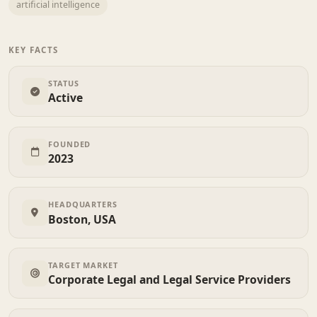
artificial intelligence
KEY FACTS
STATUS
Active
FOUNDED
2023
HEADQUARTERS
Boston, USA
TARGET MARKET
Corporate Legal and Legal Service Providers