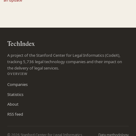
an update
TechIndex
A project of the Stanford Center for Legal Informatics (CodeX),
tracking 5,736 legal technology companies and their impact on
the delivery of legal services.
OVERVIEW
Companies
Statistics
About
RSS feed
© 2026 Stanford Center for Legal Informatics
Data methodology