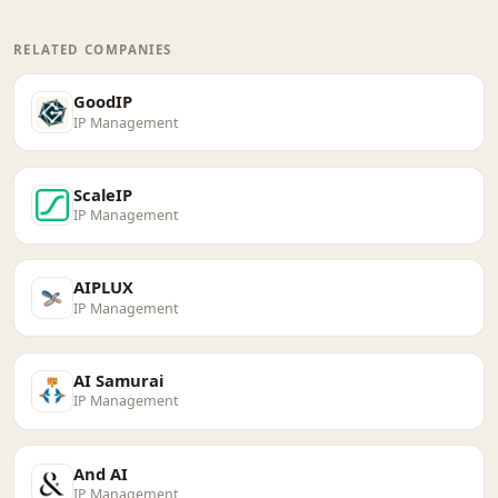
RELATED COMPANIES
GoodIP
IP Management
ScaleIP
IP Management
AIPLUX
IP Management
AI Samurai
IP Management
And AI
IP Management