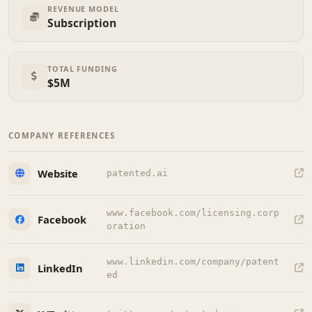
REVENUE MODEL
Subscription
TOTAL FUNDING
$5M
COMPANY REFERENCES
Website
patented.ai
www.facebook.com/licensing.corp
Facebook
oration
www.linkedin.com/company/patent
LinkedIn
ed