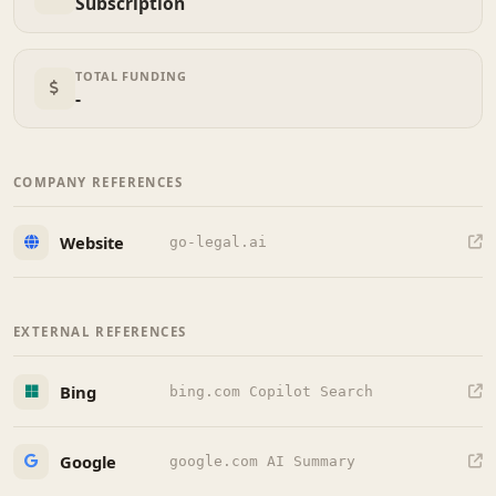
Subscription
TOTAL FUNDING
-
COMPANY REFERENCES
Website
go-legal.ai
EXTERNAL REFERENCES
Bing
bing.com Copilot Search
Google
google.com AI Summary