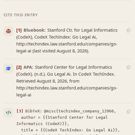
CITE THIS ENTRY
[1]
Bluebook:
Stanford Ctr. for Legal Informatics
(CodeX), CodeX TechIndex: Go Legal Ai,
http://techindex.law.stanford.edu/companies/go-
legal-ai (last visited August 8, 2026).
[2]
APA:
Stanford Center for Legal Informatics
(CodeX). (n.d.). Go Legal Ai. In CodeX TechIndex.
Retrieved August 8, 2026, from
http://techindex.law.stanford.edu/companies/go-
legal-ai
[3]
BibTeX:
@misc{techindex_company_12966,

  author = {{Stanford Center for Legal 
Informatics (CodeX)}},

  title = {{CodeX TechIndex: Go Legal Ai}},
