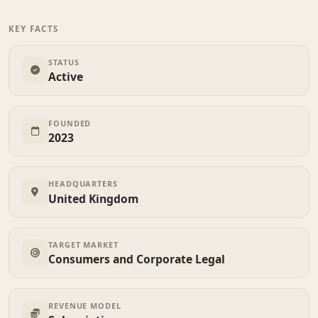
KEY FACTS
STATUS
Active
FOUNDED
2023
HEADQUARTERS
United Kingdom
TARGET MARKET
Consumers and Corporate Legal
REVENUE MODEL