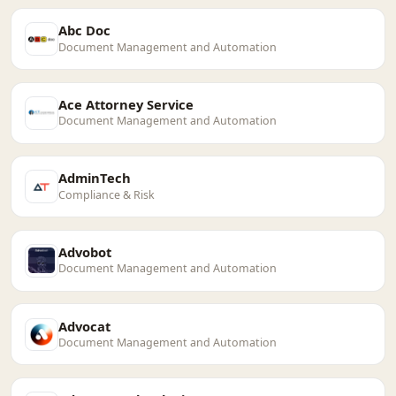
Abc Doc
Document Management and Automation
Ace Attorney Service
Document Management and Automation
AdminTech
Compliance & Risk
Advobot
Document Management and Automation
Advocat
Document Management and Automation