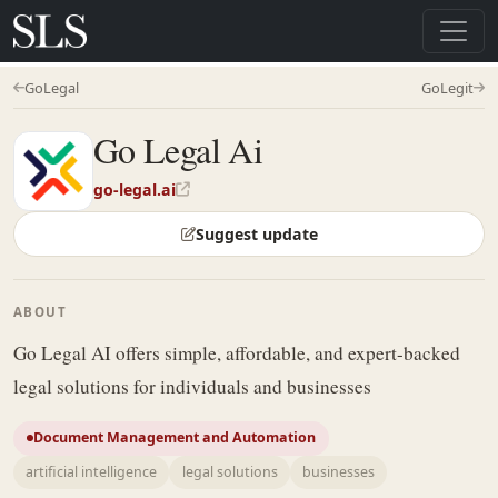
GoLegal
GoLegit
Go Legal Ai
go-legal.ai
Suggest update
ABOUT
Go Legal AI offers simple, affordable, and expert-backed
legal solutions for individuals and businesses
Document Management and Automation
artificial intelligence
legal solutions
businesses