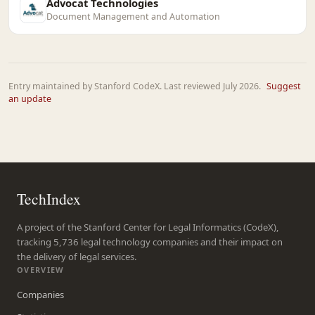
Advocat Technologies
Document Management and Automation
Entry maintained by Stanford CodeX. Last reviewed July 2026.
Suggest
an update
TechIndex
A project of the Stanford Center for Legal Informatics (CodeX),
tracking 5,736 legal technology companies and their impact on
the delivery of legal services.
OVERVIEW
Companies