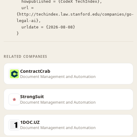
  howpublished = {CodeX TechIndex},

  url = 
{http://techindex.law.stanford.edu/companies/go-
legal-ai},

  urldate = {2026-08-08}

}
RELATED COMPANIES
ContractCrab
Document Management and Automation
StrongSuit
Document Management and Automation
1DOC.UZ
Document Management and Automation