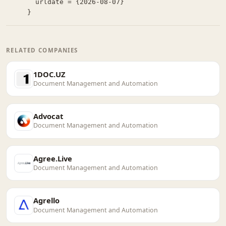
  urldate = {2026-08-07}

}
RELATED COMPANIES
1DOC.UZ
Document Management and Automation
Advocat
Document Management and Automation
Agree.Live
Document Management and Automation
Agrello
Document Management and Automation