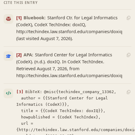
CITE THIS ENTRY
[1]
Bluebook:
Stanford Ctr. for Legal Informatics
(CodeX), CodeX TechIndex: doxIQ,
http://techindex.law.stanford.edu/companies/doxiq
(last visited August 7, 2026).
[2]
APA:
Stanford Center for Legal Informatics
(CodeX). (n.d.). doxIQ. In CodeX TechIndex.
Retrieved August 7, 2026, from
http://techindex.law.stanford.edu/companies/doxiq
[3]
BibTeX:
@misc{techindex_company_13362,

  author = {{Stanford Center for Legal 
Informatics (CodeX)}},

  title = {{CodeX TechIndex: doxIQ}},

  howpublished = {CodeX TechIndex},

  url = 
{http://techindex.law.stanford.edu/companies/doxiq