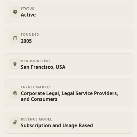
STATUS
Active
FOUNDED
2005
HEADQUARTERS
San Francisco, USA
TARGET MARKET
Corporate Legal, Legal Service Providers,
and Consumers
REVENUE MODEL
Subscription and Usage-Based