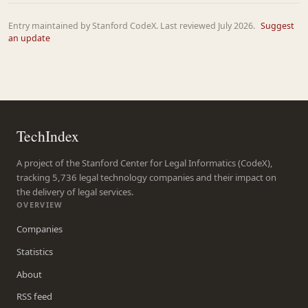
Entry maintained by Stanford CodeX. Last reviewed July 2026.
Suggest
an update
TechIndex
A project of the Stanford Center for Legal Informatics (CodeX),
tracking 5,736 legal technology companies and their impact on
the delivery of legal services.
OVERVIEW
Companies
Statistics
About
RSS feed