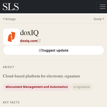
dotega
Doxly
doxIQ
doxiq.com
Suggest update
ABOUT
Cloud-based platform for electronic signature
Document Management and Automation
e-signature
KEY FACTS