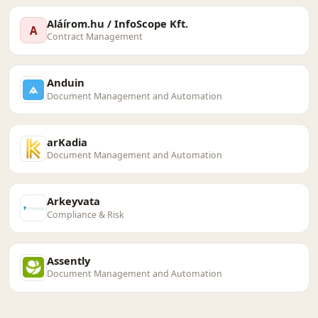
Aláírom.hu / InfoScope Kft.
A
Contract Management
Anduin
Document Management and Automation
arKadia
Document Management and Automation
Arkeyvata
Compliance & Risk
Assently
Document Management and Automation