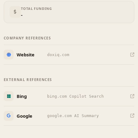
TOTAL FUNDING
-
COMPANY REFERENCES
Website
doxiq.com
EXTERNAL REFERENCES
Bing
bing.com Copilot Search
Google
google.com AI Summary