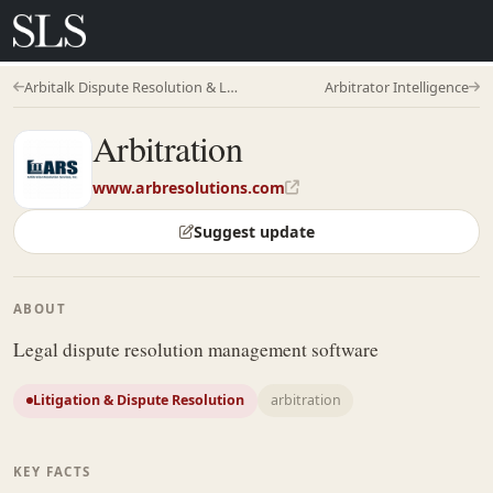
Arbitalk Dispute Resolution & Legaltech
Arbitrator Intelligence
Arbitration
www.arbresolutions.com
Suggest update
ABOUT
Legal dispute resolution management software
Litigation & Dispute Resolution
arbitration
KEY FACTS