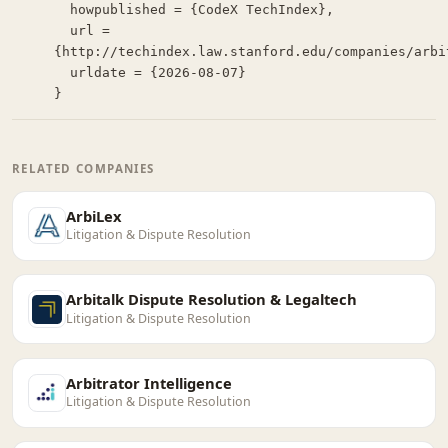
  howpublished = {CodeX TechIndex},

  url = 
{http://techindex.law.stanford.edu/companies/arbit
  urldate = {2026-08-07}

}
RELATED COMPANIES
ArbiLex
Litigation & Dispute Resolution
Arbitalk Dispute Resolution & Legaltech
Litigation & Dispute Resolution
Arbitrator Intelligence
Litigation & Dispute Resolution