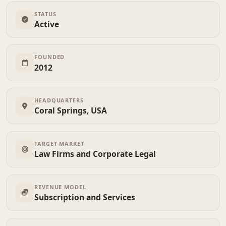
STATUS
Active
FOUNDED
2012
HEADQUARTERS
Coral Springs, USA
TARGET MARKET
Law Firms and Corporate Legal
REVENUE MODEL
Subscription and Services