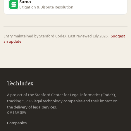
Sama
Litigation & Dispute Resolution
Entry maintained by Stanford CodeX. Last reviewed July 2026.
Suggest
an update
TechIndex
A project of the Stanford Center for Legal Informatics (CodeX),
tracking 5,736 legal technology companies and their impact on
the delivery of legal services.
OVERVIEW
Companies