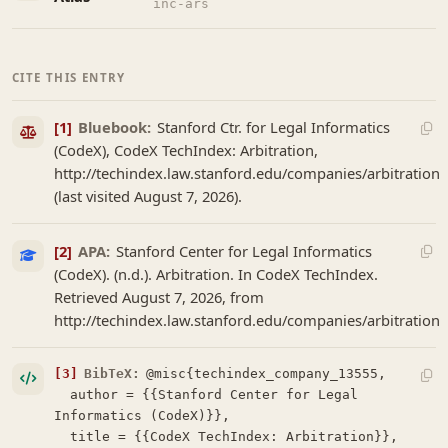
inc-ars
CITE THIS ENTRY
[1]
Bluebook:
Stanford Ctr. for Legal Informatics
(CodeX), CodeX TechIndex: Arbitration,
http://techindex.law.stanford.edu/companies/arbitration
(last visited August 7, 2026).
[2]
APA:
Stanford Center for Legal Informatics
(CodeX). (n.d.). Arbitration. In CodeX TechIndex.
Retrieved August 7, 2026, from
http://techindex.law.stanford.edu/companies/arbitration
[3]
BibTeX:
@misc{techindex_company_13555,

  author = {{Stanford Center for Legal 
Informatics (CodeX)}},

  title = {{CodeX TechIndex: Arbitration}},
