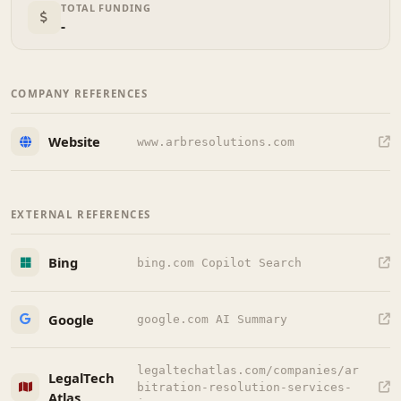
TOTAL FUNDING
-
COMPANY REFERENCES
Website
www.arbresolutions.com
EXTERNAL REFERENCES
Bing
bing.com Copilot Search
Google
google.com AI Summary
legaltechatlas.com/companies/ar
LegalTech
bitration-resolution-services-
Atlas