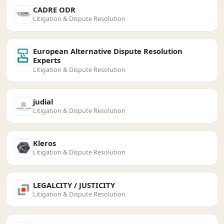
CADRE ODR
Litigation & Dispute Resolution
European Alternative Dispute Resolution
Experts
Litigation & Dispute Resolution
judial
Litigation & Dispute Resolution
Kleros
Litigation & Dispute Resolution
LEGALCITY / JUSTICITY
Litigation & Dispute Resolution