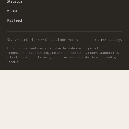
Statistics
About
RSS feed
© 2026 Stanford Center for Legal Informatics
Data methodology
The companies and services listed in this database are provided for
informational purposes only and are not endorsed by CodeX, Stanford Law
School, or Stanford University. Info may be out of date. Data provided by
Legal.io
.