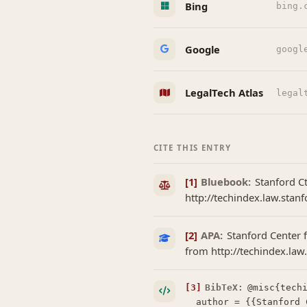
Bing
bing.
Google
googl
LegalTech Atlas
legal
CITE THIS ENTRY
[1]
Bluebook:
Stanford Ct
http://techindex.law.stanf
[2]
APA:
Stanford Center f
from http://techindex.law
[3]
BibTeX:
@misc{techi
  author = {{Stanford Center for Legal Informatics (CodeX)}},
