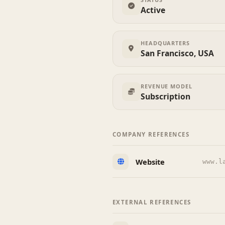
Active
HEADQUARTERS
San Francisco, USA
REVENUE MODEL
Subscription
COMPANY REFERENCES
Website
www.l
EXTERNAL REFERENCES