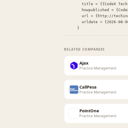
  title = {{CodeX TechIndex: Laurel}},

  howpublished = {CodeX TechIndex},

  url = {http://techindex.law.stanford.edu/companies/laurel},

  urldate = {2026-08-06}

}
RELATED COMPANIES
Ajax
Practice Management
CallPesa
Practice Management
PointOne
Practice Management