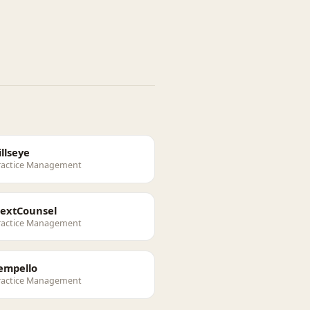
illseye
ractice Management
extCounsel
ractice Management
empello
ractice Management