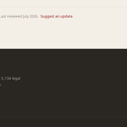
ast reviewed July 2026.
Suggest an update
g 5,736 legal
s.