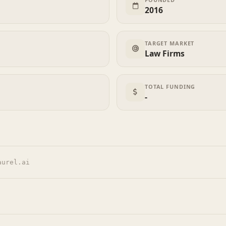
2016
TARGET MARKET
Law Firms
TOTAL FUNDING
-
aurel.ai