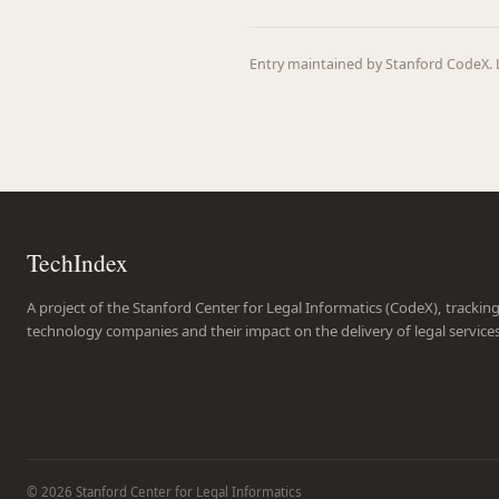
Entry maintained by Stanford CodeX. L
TechIndex
A project of the Stanford Center for Legal Informatics (CodeX), trackin
technology companies and their impact on the delivery of legal service
© 2026 Stanford Center for Legal Informatics