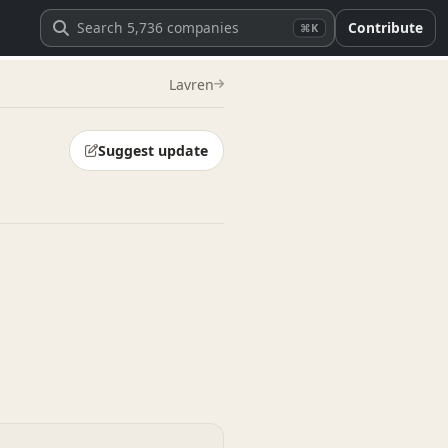
Contribute
⌘K
Lavren
Suggest update