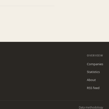
OVERVIEW
Companies
Statistics
About
RSS feed
Data methodology