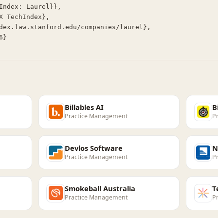
Billables AI
B
Practice Management
P
Devlos Software
N
Practice Management
P
Smokeball Australia
T
Practice Management
P