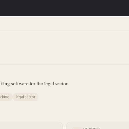
ing software for the legal sector
acking
legal sector
FOUNDED