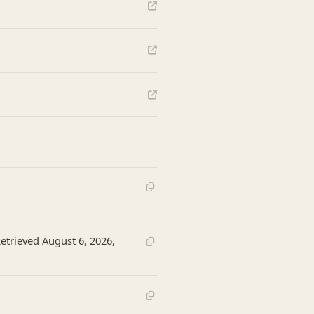
Retrieved August 6, 2026,