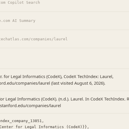
com Copilot Search
e.com AI Summary
techatlas.com/companies/laurel
r. for Legal Informatics (CodeX), CodeX TechIndex: Laurel,
ord.edu/companies/laurel (last visited August 6, 2026).
or Legal Informatics (CodeX). (n.d.). Laurel. In CodeX TechIndex. 
.stanford.edu/companies/laurel
ndex_company_13851,
