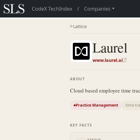
CodeX TechIndex
/
Companies
Lattice
Laurel
www.laurel.ai
ABOUT
Cloud based employee time track
Practice Management
time tr
KEY FACTS
STATUS