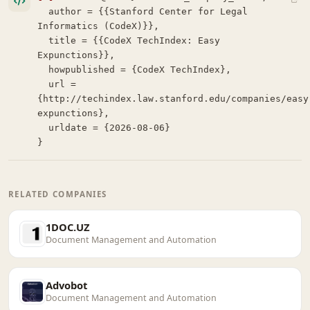
  author = {{Stanford Center for Legal 
Informatics (CodeX)}},

  title = {{CodeX TechIndex: Easy 
Expunctions}},

  howpublished = {CodeX TechIndex},

  url = 
{http://techindex.law.stanford.edu/companies/easy
expunctions},

  urldate = {2026-08-06}

}
RELATED COMPANIES
1DOC.UZ
Document Management and Automation
Advobot
Document Management and Automation