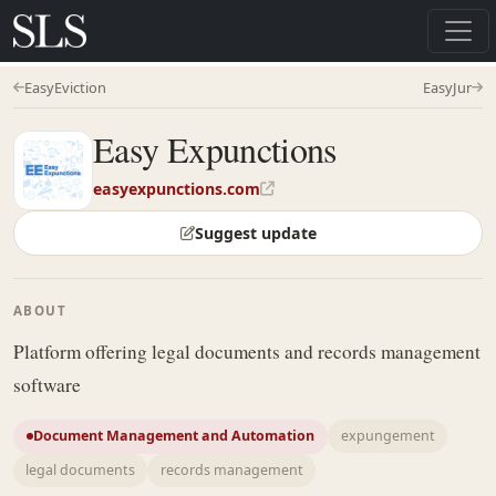
EasyEviction
EasyJur
Easy Expunctions
easyexpunctions.com
Suggest update
ABOUT
Platform offering legal documents and records management
software
Document Management and Automation
expungement
legal documents
records management