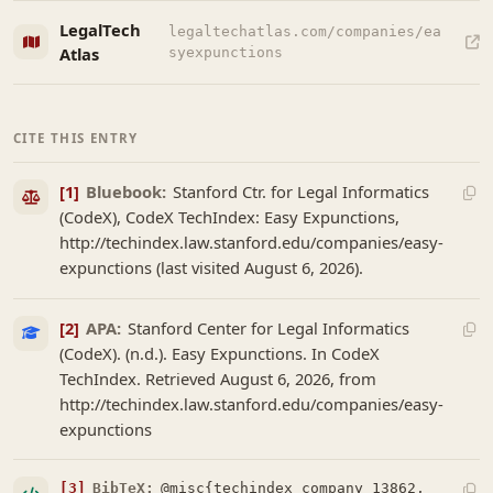
LegalTech
legaltechatlas.com/companies/ea
Atlas
syexpunctions
CITE THIS ENTRY
[1]
Bluebook:
Stanford Ctr. for Legal Informatics
(CodeX), CodeX TechIndex: Easy Expunctions,
http://techindex.law.stanford.edu/companies/easy-
expunctions (last visited August 6, 2026).
[2]
APA:
Stanford Center for Legal Informatics
(CodeX). (n.d.). Easy Expunctions. In CodeX
TechIndex. Retrieved August 6, 2026, from
http://techindex.law.stanford.edu/companies/easy-
expunctions
[3]
BibTeX:
@misc{techindex_company_13862,
