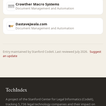
Crowther Macro Systems
Document Management and Automation
Dastavejwala.com
Document Management and Automation
Entry maintained by Stanford CodeX. Last reviewed July 2026.
Suggest
an update
TechIndex
A project of the Stanford Center for Legal Informatics (CodeX),
tracking 5,736 legal technology companies and their impact on