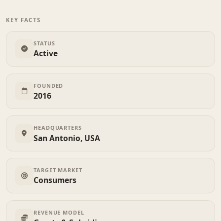
KEY FACTS
STATUS
Active
FOUNDED
2016
HEADQUARTERS
San Antonio, USA
TARGET MARKET
Consumers
REVENUE MODEL