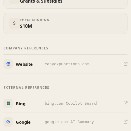
Grants & Subsidies
TOTAL FUNDING
$10M
COMPANY REFERENCES
Website
easyexpunctions.com
EXTERNAL REFERENCES
Bing
bing.com Copilot Search
Google
google.com AI Summary