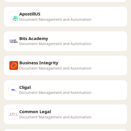
ApostillUS
Document Management and Automation
Bits Academy
Document Management and Automation
Business Integrity
Document Management and Automation
Cligal
Document Management and Automation
Common Legal
Document Management and Automation