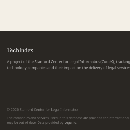
TechIndex
A project of the Stanford Center for Legal Informatics (CodeX), trackin
technology companies and their impact on the delivery of legal service
© 2026 Stanford Center for Legal Informatics
The companies and services listed in this database are provided for informationa
may be out of date. Data provided by
Legal.io
.