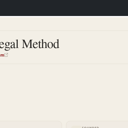
egal Method
om
FOUNDED