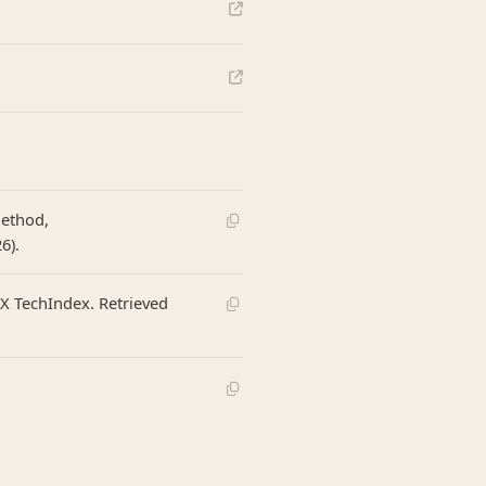
Method,
6).
eX TechIndex. Retrieved