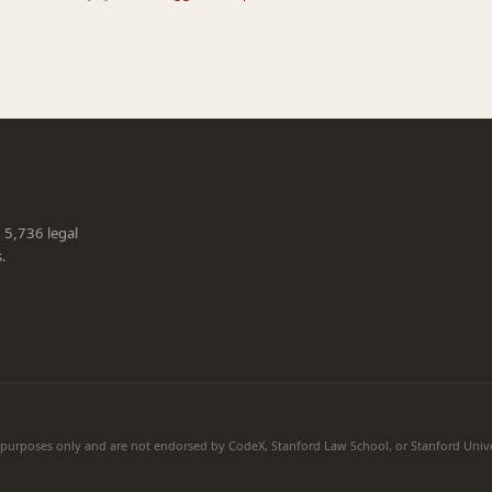
g 5,736 legal
s.
l purposes only and are not endorsed by CodeX, Stanford Law School, or Stanford Unive