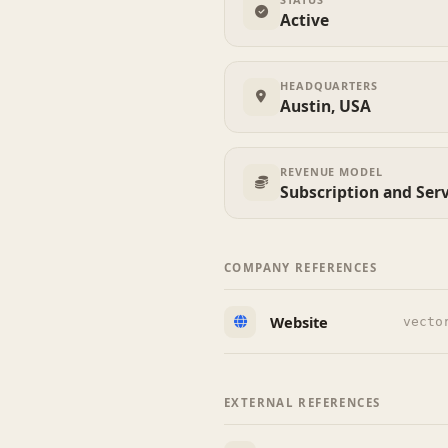
Active
HEADQUARTERS
Austin, USA
REVENUE MODEL
Subscription and Ser
COMPANY REFERENCES
Website
vecto
EXTERNAL REFERENCES