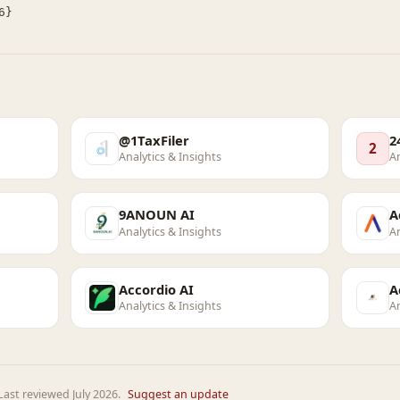
@1TaxFiler
2
2
Analytics & Insights
An
9ANOUN AI
A
Analytics & Insights
An
Accordio AI
A
Analytics & Insights
An
ast reviewed July 2026.
Suggest an update