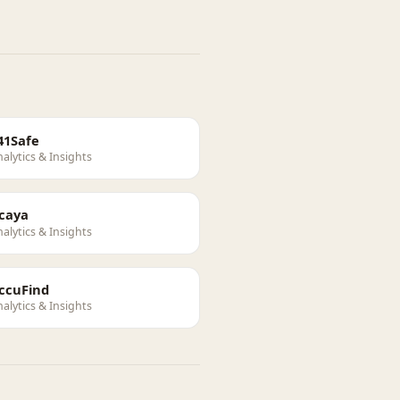
41Safe
alytics & Insights
caya
alytics & Insights
ccuFind
alytics & Insights