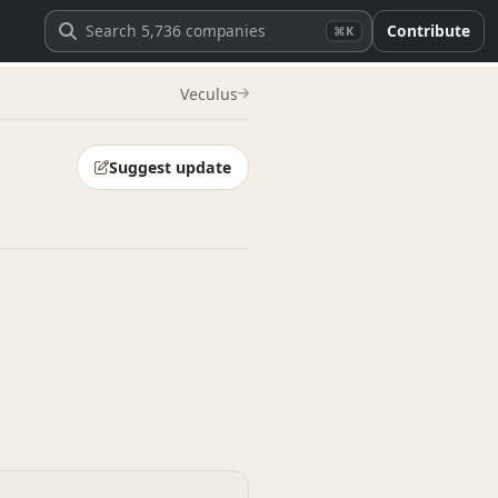
Contribute
⌘K
Veculus
Suggest update