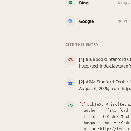
Bing
bing.
Google
googl
CITE THIS ENTRY
[1]
Bluebook:
Stanford C
http://techindex.law.stanf
[2]
APA:
Stanford Center f
August 6, 2026, from http
[3]
BibTeX:
@misc{techi
  author = {{Stanford Center for Legal Informatics (CodeX)}},

  title = {{CodeX TechIndex: Vector Legal Method}},

  howpublished = {CodeX TechIndex},

  url = {http://techindex.law.stanford.edu/companies/vector-legal-method},
