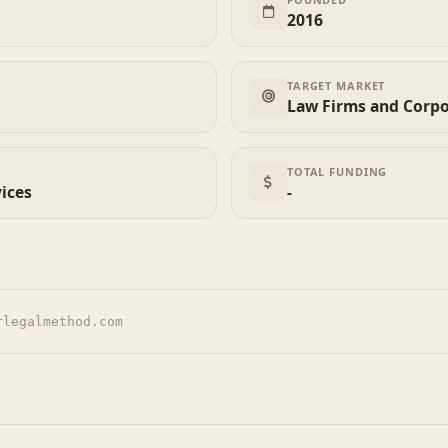
2016
TARGET MARKET
Law Firms and Corpo
TOTAL FUNDING
vices
-
rlegalmethod.com