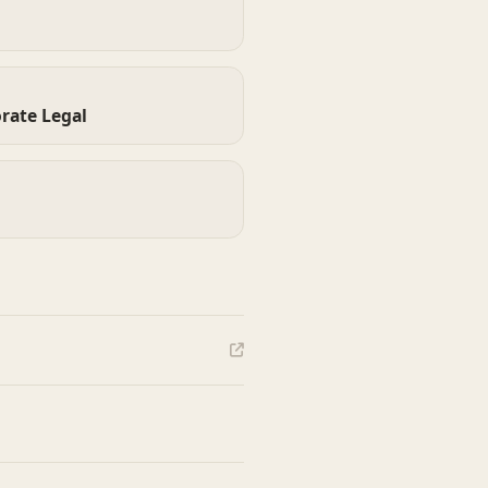
rate Legal