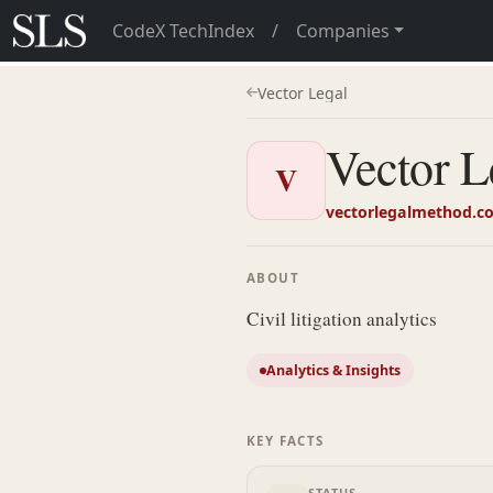
CodeX TechIndex
/
Companies
Vector Legal
Vector L
V
vectorlegalmethod.c
ABOUT
Civil litigation analytics
Analytics & Insights
KEY FACTS
STATUS