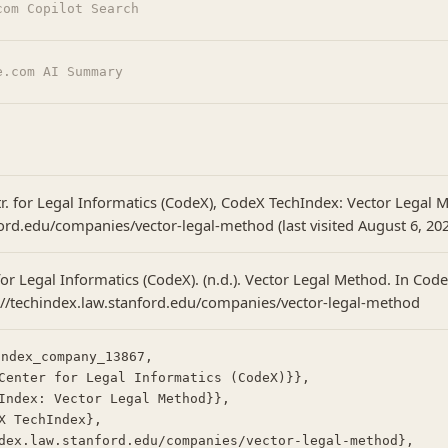
com Copilot Search
e.com AI Summary
tr. for Legal Informatics (CodeX), CodeX TechIndex: Vector Legal 
ord.edu/companies/vector-legal-method (last visited August 6, 202
or Legal Informatics (CodeX). (n.d.). Vector Legal Method. In Cod
://techindex.law.stanford.edu/companies/vector-legal-method
ndex_company_13867,
