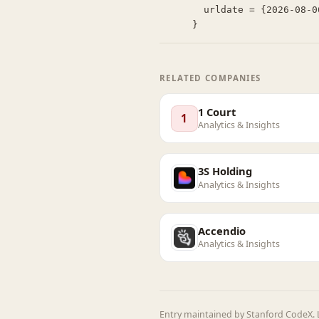
  urldate = {2026-08-06}

}
RELATED COMPANIES
1 Court
1
Analytics & Insights
3S Holding
Analytics & Insights
Accendio
Analytics & Insights
Entry maintained by Stanford CodeX. L