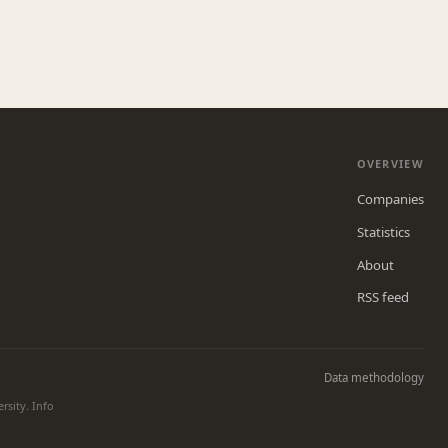
OVERVIEW
Companies
Statistics
About
RSS feed
Data methodology
rsity. Info