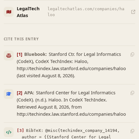
LegalTech
legaltechatlas.com/companies/ha
Atlas
loo
CITE THIS ENTRY
[1]
Bluebook:
Stanford Ctr. for Legal Informatics
(CodeX), CodeX TechIndex: Haloo,
http://techindex.law.stanford.edu/companies/haloo
(last visited August 8, 2026).
[2]
APA:
Stanford Center for Legal Informatics
(CodeX). (n.d.). Haloo. In CodeX TechIndex.
Retrieved August 8, 2026, from
http://techindex.law.stanford.edu/companies/haloo
[3]
BibTeX:
@misc{techindex_company_14194,

  author = {{Stanford Center for Legal 