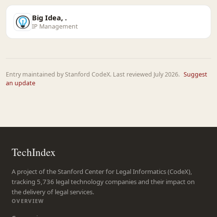
Big Idea, .
IP Management
Entry maintained by Stanford CodeX. Last reviewed July 2026.
Suggest
an update
TechIndex
A project of the Stanford Center for Legal Informatics (CodeX),
tracking 5,736 legal technology companies and their impact on
the delivery of legal services.
OVERVIEW