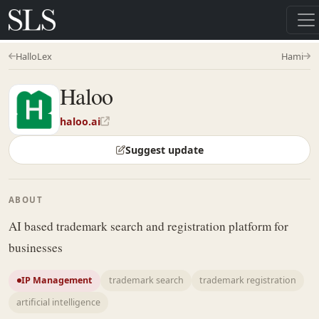
HalloLex
Hami
Haloo
haloo.ai
Suggest update
ABOUT
AI based trademark search and registration platform for
businesses
IP Management
trademark search
trademark registration
artificial intelligence