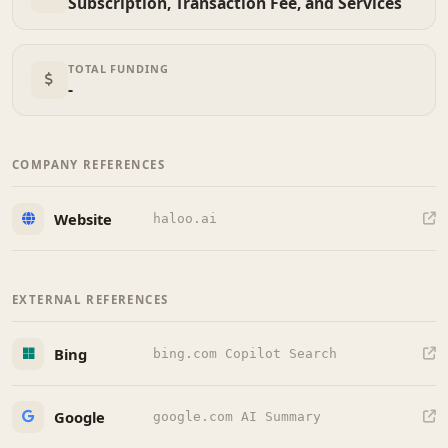
Subscription, Transaction Fee, and Services
TOTAL FUNDING
-
COMPANY REFERENCES
Website
haloo.ai
EXTERNAL REFERENCES
Bing
bing.com Copilot Search
Google
google.com AI Summary