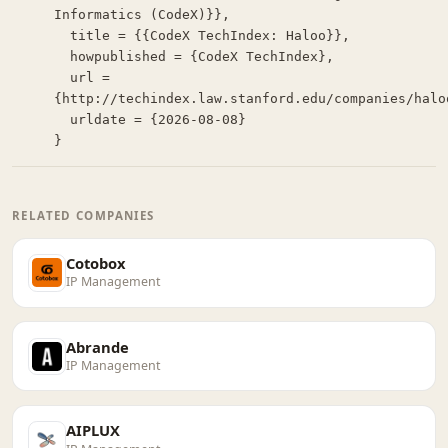
Informatics (CodeX)}},

  title = {{CodeX TechIndex: Haloo}},

  howpublished = {CodeX TechIndex},

  url = 
{http://techindex.law.stanford.edu/companies/haloo
  urldate = {2026-08-08}

}
RELATED COMPANIES
Cotobox
IP Management
Abrande
IP Management
AIPLUX