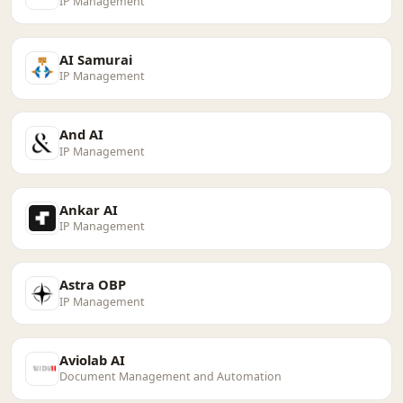
IP Management
AI Samurai
IP Management
And AI
IP Management
Ankar AI
IP Management
Astra OBP
IP Management
Aviolab AI
Document Management and Automation