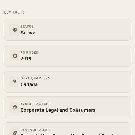
KEY FACTS
STATUS
Active
FOUNDED
2019
HEADQUARTERS
Canada
TARGET MARKET
Corporate Legal and Consumers
REVENUE MODEL