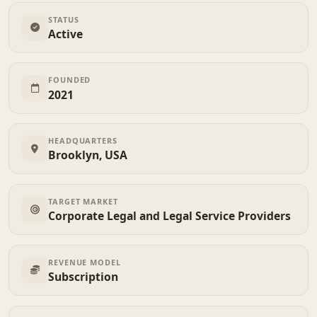
STATUS
Active
FOUNDED
2021
HEADQUARTERS
Brooklyn, USA
TARGET MARKET
Corporate Legal and Legal Service Providers
REVENUE MODEL
Subscription