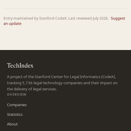
Entry maintained by Stanford CodeX. Last reviewed July 2026.
Suggest
an update
TechIndex
A project of the Stanford Center for Legal Informatics (CodeX),
tracking 5,736 legal technology companies and their impact on
the delivery of legal services.
OVERVIEW
Companies
Statistics
About