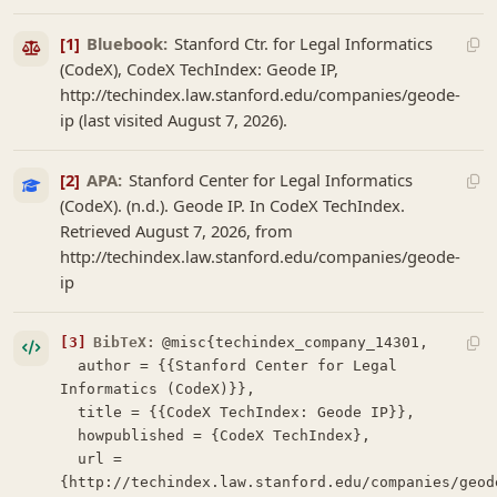
[1]
Bluebook:
Stanford Ctr. for Legal Informatics
(CodeX), CodeX TechIndex: Geode IP,
http://techindex.law.stanford.edu/companies/geode-
ip (last visited August 7, 2026).
[2]
APA:
Stanford Center for Legal Informatics
(CodeX). (n.d.). Geode IP. In CodeX TechIndex.
Retrieved August 7, 2026, from
http://techindex.law.stanford.edu/companies/geode-
ip
[3]
BibTeX:
@misc{techindex_company_14301,

  author = {{Stanford Center for Legal 
Informatics (CodeX)}},

  title = {{CodeX TechIndex: Geode IP}},

  howpublished = {CodeX TechIndex},

  url = 
{http://techindex.law.stanford.edu/companies/geod