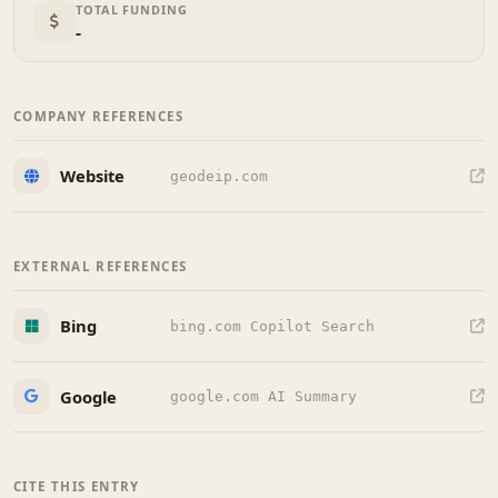
TOTAL FUNDING
-
COMPANY REFERENCES
Website
geodeip.com
EXTERNAL REFERENCES
Bing
bing.com Copilot Search
Google
google.com AI Summary
CITE THIS ENTRY