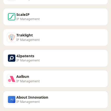
ScaleIP
IP Management
Traklight
IP Management
42patents
IP Management
Aalbun
IP Management
About Innovation
IP Management