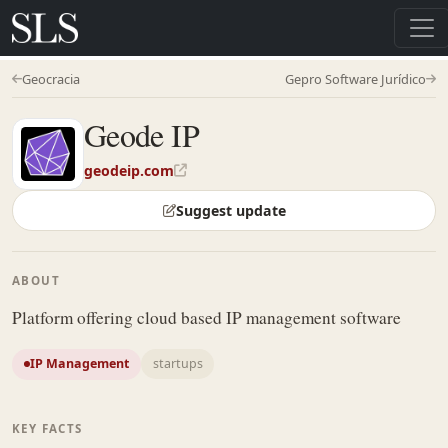
Geocracia
Gepro Software Jurídico
Geode IP
geodeip.com
Suggest update
ABOUT
Platform offering cloud based IP management software
IP Management
startups
KEY FACTS