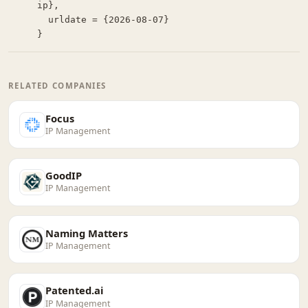
ip},

  urldate = {2026-08-07}

}
RELATED COMPANIES
Focus
IP Management
GoodIP
IP Management
Naming Matters
IP Management
Patented.ai
IP Management