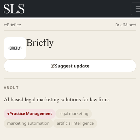
Brieflee
BriefMine
Briefly
Suggest update
ABOUT
AI based legal marketing solutions for law firms
Practice Management
legal marketing
marketing automation
artificial intelligence