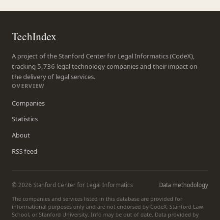
TechIndex
A project of the Stanford Center for Legal Informatics (CodeX),
tracking 5,736 legal technology companies and their impact on
the delivery of legal services.
OVERVIEW
Companies
Statistics
About
RSS feed
© 2026 Stanford Center for Legal Informatics
Data methodology
The companies and services listed in this database are provided for
informational purposes only and are not endorsed by CodeX, Stanford Law
School, or Stanford University. Info may be out of date. Data provided by