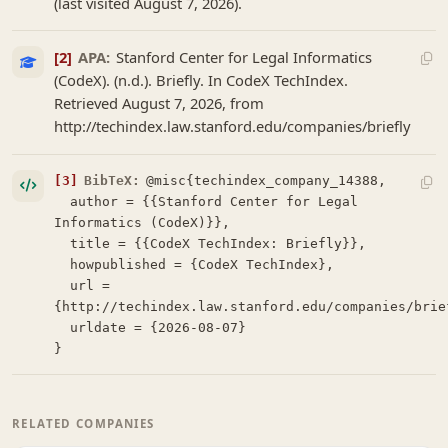
(last visited August 7, 2026).
[2]
APA:
Stanford Center for Legal Informatics
(CodeX). (n.d.). Briefly. In CodeX TechIndex.
Retrieved August 7, 2026, from
http://techindex.law.stanford.edu/companies/briefly
[3]
BibTeX:
@misc{techindex_company_14388,

  author = {{Stanford Center for Legal 
Informatics (CodeX)}},

  title = {{CodeX TechIndex: Briefly}},

  howpublished = {CodeX TechIndex},

  url = 
{http://techindex.law.stanford.edu/companies/brief
  urldate = {2026-08-07}

}
RELATED COMPANIES