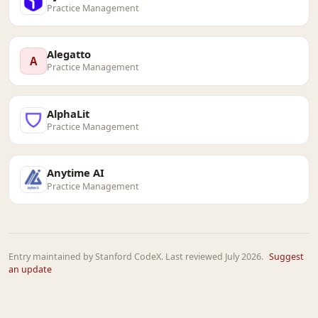
Practice Management
Alegatto
A
Practice Management
AlphaLit
Practice Management
Anytime AI
Practice Management
Entry maintained by Stanford CodeX. Last reviewed July 2026.
Suggest
an update