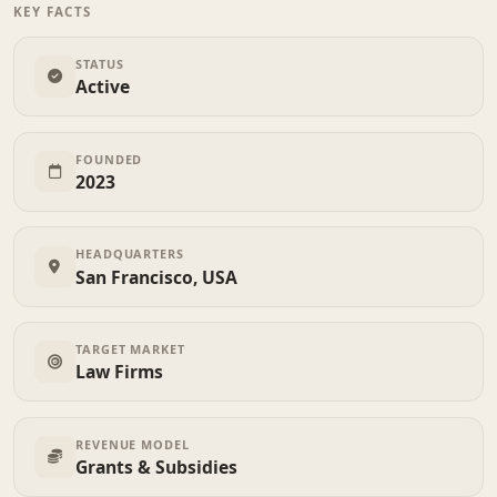
KEY FACTS
STATUS
Active
FOUNDED
2023
HEADQUARTERS
San Francisco, USA
TARGET MARKET
Law Firms
REVENUE MODEL
Grants & Subsidies