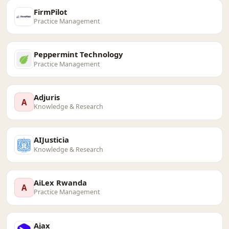
FirmPilot
Practice Management
Peppermint Technology
Practice Management
Adjuris
A
Knowledge & Research
AIJusticia
Knowledge & Research
AiLex Rwanda
A
Practice Management
Ajax