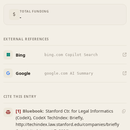
TOTAL FUNDING
-
EXTERNAL REFERENCES
Bing
bing.com Copilot Search
Google
google.com AI Summary
CITE THIS ENTRY
[1]
Bluebook:
Stanford Ctr. for Legal Informatics
(CodeX), CodeX TechIndex: Briefly,
http://techindex.law.stanford.edu/companies/briefly