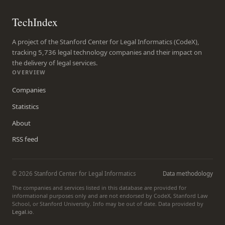
TechIndex
A project of the Stanford Center for Legal Informatics (CodeX),
tracking 5,736 legal technology companies and their impact on
the delivery of legal services.
OVERVIEW
Companies
Statistics
About
RSS feed
© 2026 Stanford Center for Legal Informatics
Data methodology
The companies and services listed in this database are provided for
informational purposes only and are not endorsed by CodeX, Stanford Law
School, or Stanford University. Info may be out of date. Data provided by
Legal.io
.