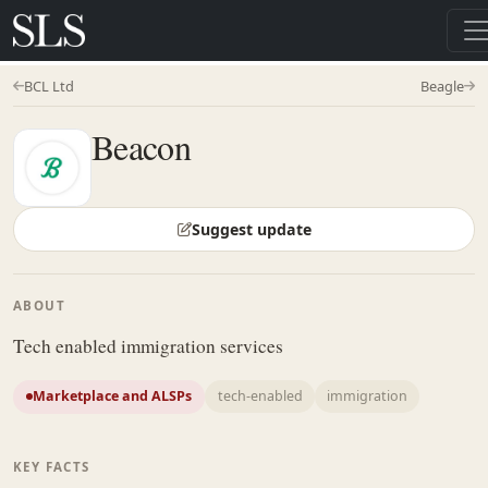
BCL Ltd
Beagle
Beacon
Suggest update
ABOUT
Tech enabled immigration services
Marketplace and ALSPs
tech-enabled
immigration
KEY FACTS