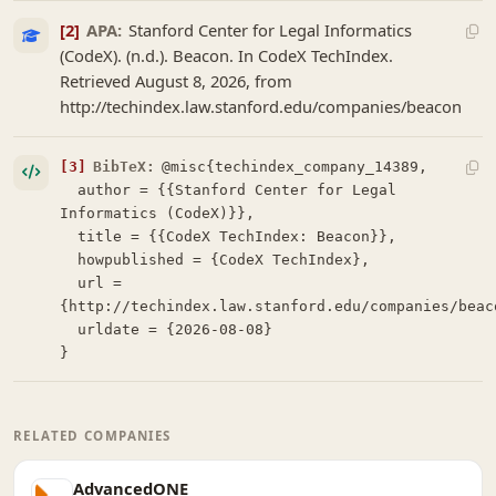
[2]
APA:
Stanford Center for Legal Informatics
(CodeX). (n.d.). Beacon. In CodeX TechIndex.
Retrieved August 8, 2026, from
http://techindex.law.stanford.edu/companies/beacon
[3]
BibTeX:
@misc{techindex_company_14389,

  author = {{Stanford Center for Legal 
Informatics (CodeX)}},

  title = {{CodeX TechIndex: Beacon}},

  howpublished = {CodeX TechIndex},

  url = 
{http://techindex.law.stanford.edu/companies/beaco
  urldate = {2026-08-08}

}
RELATED COMPANIES
AdvancedONE