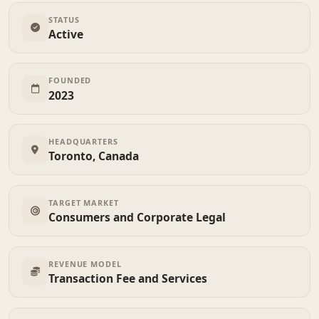
STATUS
Active
FOUNDED
2023
HEADQUARTERS
Toronto, Canada
TARGET MARKET
Consumers and Corporate Legal
REVENUE MODEL
Transaction Fee and Services