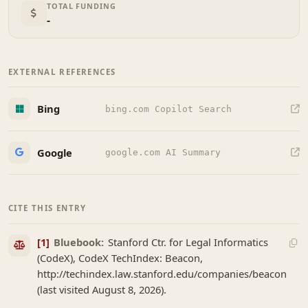
TOTAL FUNDING
-
EXTERNAL REFERENCES
Bing
bing.com Copilot Search
Google
google.com AI Summary
CITE THIS ENTRY
[1]
Bluebook:
Stanford Ctr. for Legal Informatics
(CodeX), CodeX TechIndex: Beacon,
http://techindex.law.stanford.edu/companies/beacon
(last visited August 8, 2026).