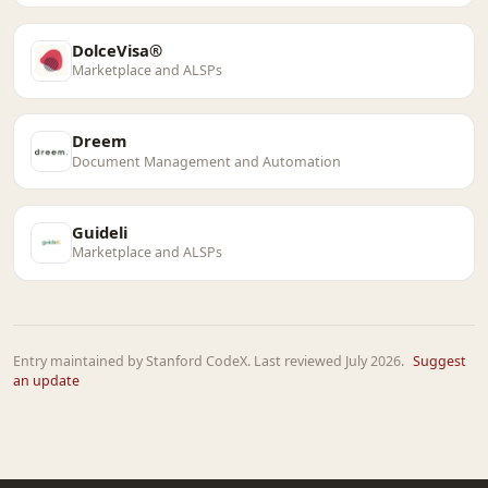
DolceVisa®
Marketplace and ALSPs
Dreem
Document Management and Automation
Guideli
Marketplace and ALSPs
Entry maintained by Stanford CodeX. Last reviewed July 2026.
Suggest
an update