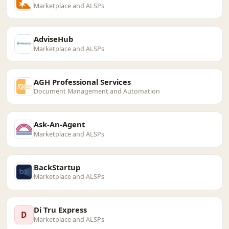
Marketplace and ALSPs
AdviseHub
Marketplace and ALSPs
AGH Professional Services
Document Management and Automation
Ask-An-Agent
Marketplace and ALSPs
BackStartup
Marketplace and ALSPs
Di Tru Express
D
Marketplace and ALSPs