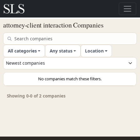
attorney-client interaction Companies
All categories
Any status
Location
No companies match these filters.
Showing 0-0 of 2 companies