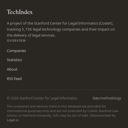
TechIndex
A project of the Stanford Center for Legal Informatics (CodeX),
tracking 5,736 legal technology companies and their impact on
the delivery of legal services.
OVERVIEW
Companies
Statistics
About
RSS feed
© 2026 Stanford Center for Legal Informatics
Data methodology
The companies and services listed in this database are provided for
informational purposes only and are not endorsed by CodeX, Stanford Law
School, or Stanford University. Info may be out of date. Data provided by
Legal.io
.