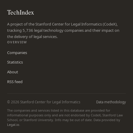
TechIndex
A project of the Stanford Center for Legal Informatics (CodeX),
tracking 5,736 legal technology companies and their impact on
the delivery of legal services.
OVERVIEW
Companies
Statistics
About
RSS feed
© 2026 Stanford Center for Legal Informatics
Data methodology
The companies and services listed in this database are provided for
informational purposes only and are not endorsed by CodeX, Stanford Law
School, or Stanford University. Info may be out of date. Data provided by
Legal.io
.