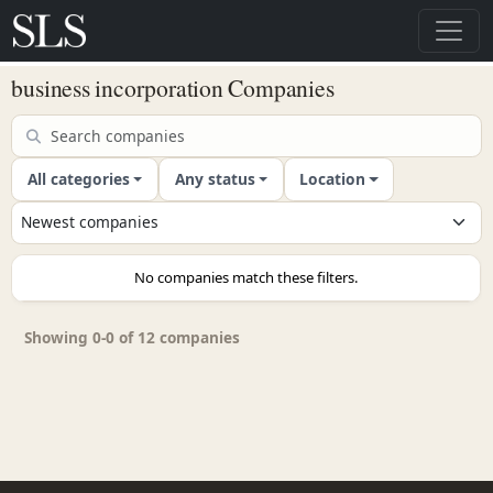
business incorporation Companies
All categories
Any status
Location
No companies match these filters.
Showing 0-0 of 12 companies