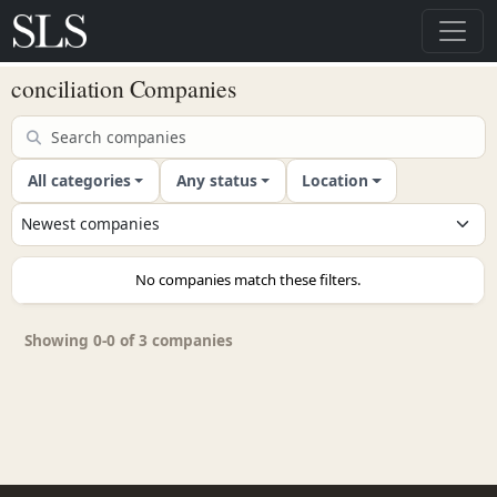
conciliation Companies
All categories
Any status
Location
No companies match these filters.
Showing 0-0 of 3 companies