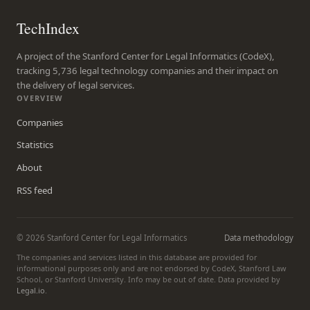
TechIndex
A project of the Stanford Center for Legal Informatics (CodeX),
tracking 5,736 legal technology companies and their impact on
the delivery of legal services.
OVERVIEW
Companies
Statistics
About
RSS feed
© 2026 Stanford Center for Legal Informatics
Data methodology
The companies and services listed in this database are provided for
informational purposes only and are not endorsed by CodeX, Stanford Law
School, or Stanford University. Info may be out of date. Data provided by
Legal.io
.