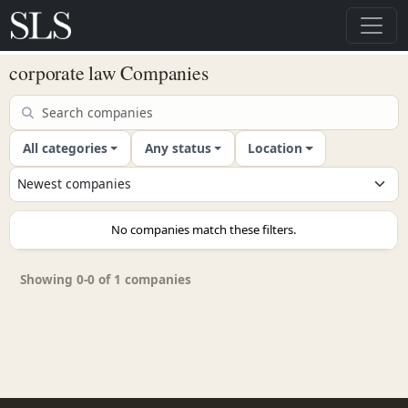
corporate law Companies
All categories
Any status
Location
No companies match these filters.
Showing 0-0 of 1 companies