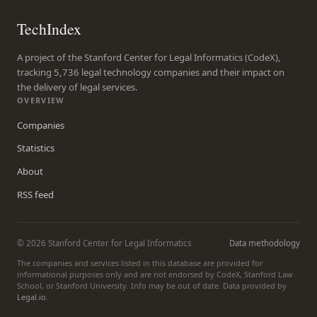
TechIndex
A project of the Stanford Center for Legal Informatics (CodeX),
tracking 5,736 legal technology companies and their impact on
the delivery of legal services.
OVERVIEW
Companies
Statistics
About
RSS feed
© 2026 Stanford Center for Legal Informatics
Data methodology
The companies and services listed in this database are provided for
informational purposes only and are not endorsed by CodeX, Stanford Law
School, or Stanford University. Info may be out of date. Data provided by
Legal.io
.