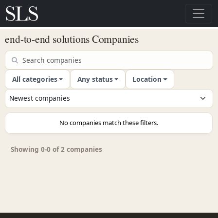
end-to-end solutions Companies
All categories
Any status
Location
No companies match these filters.
Showing 0-0 of 2 companies