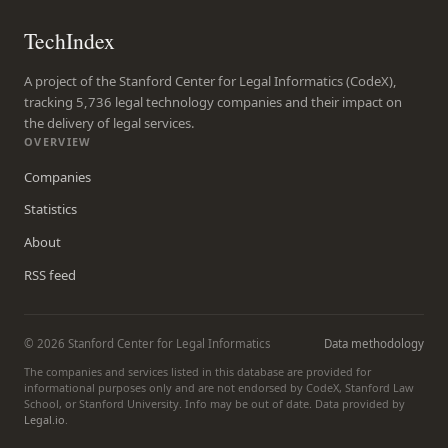
TechIndex
A project of the Stanford Center for Legal Informatics (CodeX),
tracking 5,736 legal technology companies and their impact on
the delivery of legal services.
OVERVIEW
Companies
Statistics
About
RSS feed
© 2026 Stanford Center for Legal Informatics
Data methodology
The companies and services listed in this database are provided for
informational purposes only and are not endorsed by CodeX, Stanford Law
School, or Stanford University. Info may be out of date. Data provided by
Legal.io
.