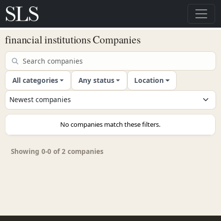
financial institutions Companies
All categories
Any status
Location
No companies match these filters.
Showing 0-0 of 2 companies