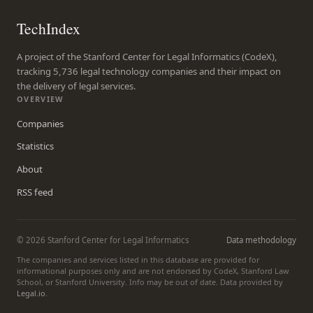
TechIndex
A project of the Stanford Center for Legal Informatics (CodeX),
tracking 5,736 legal technology companies and their impact on
the delivery of legal services.
OVERVIEW
Companies
Statistics
About
RSS feed
© 2026 Stanford Center for Legal Informatics
Data methodology
The companies and services listed in this database are provided for
informational purposes only and are not endorsed by CodeX, Stanford Law
School, or Stanford University. Info may be out of date. Data provided by
Legal.io
.