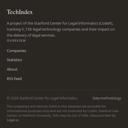
TechIndex
A project of the Stanford Center for Legal Informatics (CodeX),
tracking 5,736 legal technology companies and their impact on
the delivery of legal services.
OVERVIEW
Companies
Statistics
About
RSS feed
© 2026 Stanford Center for Legal Informatics
Data methodology
The companies and services listed in this database are provided for
informational purposes only and are not endorsed by CodeX, Stanford Law
School, or Stanford University. Info may be out of date. Data provided by
Legal.io
.