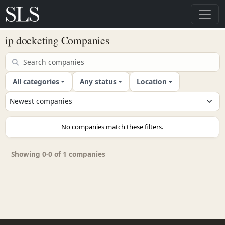
ip docketing Companies
All categories
Any status
Location
No companies match these filters.
Showing 0-0 of 1 companies