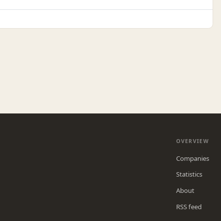
OVERVIEW
Companies
Statistics
About
RSS feed