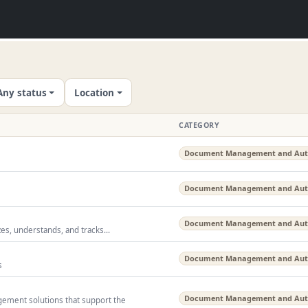
Any status
Location
CATEGORY
Document Management and Au
Document Management and Au
Document Management and Au
zes, understands, and tracks...
Document Management and Au
s
Document Management and Au
ment solutions that support the