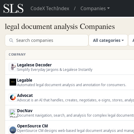
CodeX TechIndex
/
Companies
legal document analysis Companies
All categories
COMPANY
Legalese Decoder
Simplify Everyday Jargons & Legalese Instantly
Legable
Automated legal document analysis and annotation for consumers.
Advocat
Advocat is an AI that handles, creates, negotiates, e-signs, stores, analy
DocNav
Document navigation, search, and analysis for complex legal document
OpenSource CM
OpenSource CM designs web-based legal document analysis and manage