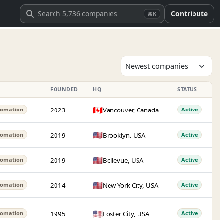
Contribute
⌘K
FOUNDED
HQ
STATUS
🇨🇦
2023
Vancouver, Canada
tomation
Active
🇺🇸
2019
Brooklyn, USA
tomation
Active
🇺🇸
2019
Bellevue, USA
tomation
Active
🇺🇸
2014
New York City, USA
tomation
Active
🇺🇸
1995
Foster City, USA
tomation
Active