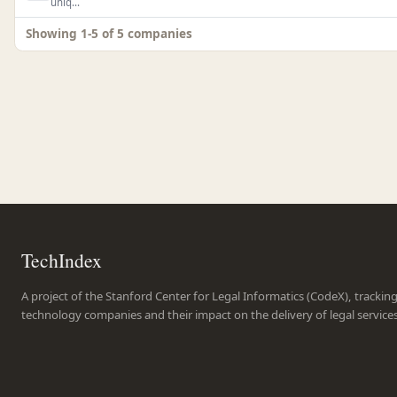
uniq...
Showing 1-5 of 5 companies
TechIndex
A project of the Stanford Center for Legal Informatics (CodeX), trackin
technology companies and their impact on the delivery of legal service