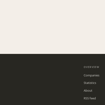
OVERVIEW
Companies
Statistics
About
RSS feed