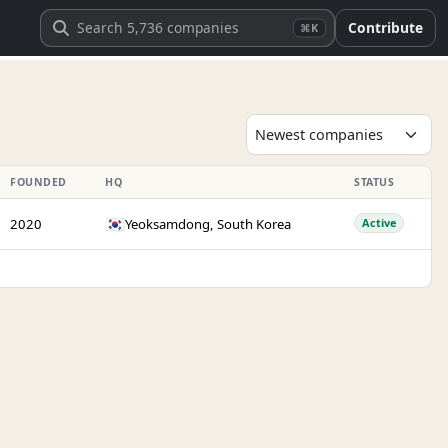
Contribute
⌘K
FOUNDED
HQ
STATUS
🇰🇷
2020
Yeoksamdong, South Korea
Active