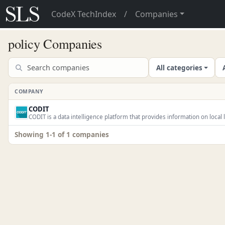
CodeX TechIndex
/
Companies
policy Companies
All categories
COMPANY
CODIT
CODIT is a data intelligence platform that provides information on local l
Showing 1-1 of 1 companies