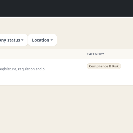
Any status
Location
CATEGORY
Compliance & Risk
egislature, regulation and p...