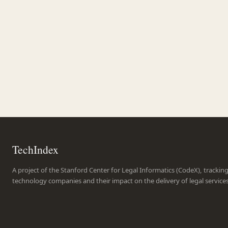
TechIndex
A project of the Stanford Center for Legal Informatics (CodeX), trackin
technology companies and their impact on the delivery of legal service