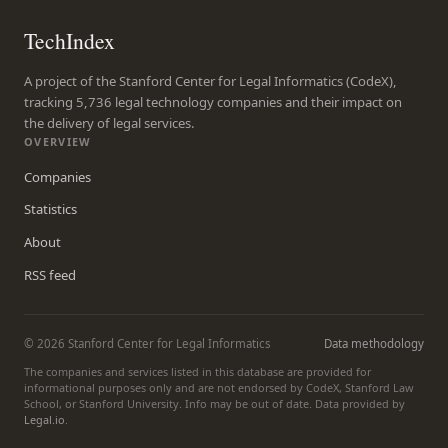
TechIndex
A project of the Stanford Center for Legal Informatics (CodeX),
tracking 5,736 legal technology companies and their impact on
the delivery of legal services.
OVERVIEW
Companies
Statistics
About
RSS feed
© 2026 Stanford Center for Legal Informatics
Data methodology
The companies and services listed in this database are provided for
informational purposes only and are not endorsed by CodeX, Stanford Law
School, or Stanford University. Info may be out of date. Data provided by
Legal.io
.