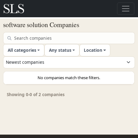
software solution Companies
All categories
Any status
Location
No companies match these filters.
Showing 0-0 of 2 companies