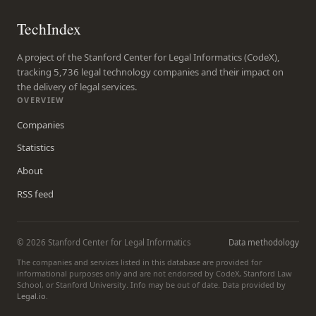
TechIndex
A project of the Stanford Center for Legal Informatics (CodeX),
tracking 5,736 legal technology companies and their impact on
the delivery of legal services.
OVERVIEW
Companies
Statistics
About
RSS feed
© 2026 Stanford Center for Legal Informatics
Data methodology
The companies and services listed in this database are provided for
informational purposes only and are not endorsed by CodeX, Stanford Law
School, or Stanford University. Info may be out of date. Data provided by
Legal.io
.