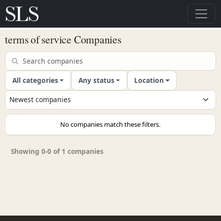
terms of service Companies
All categories
Any status
Location
No companies match these filters.
Showing 0-0 of 1 companies