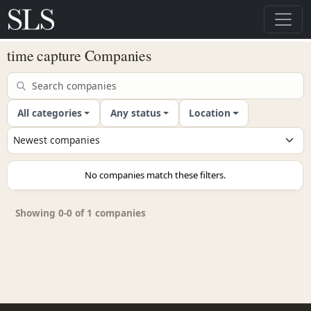
time capture Companies
All categories
Any status
Location
No companies match these filters.
Showing 0-0 of 1 companies