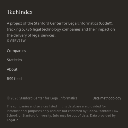
TechIndex
A project of the Stanford Center for Legal Informatics (CodeX),
tracking 5,736 legal technology companies and their impact on
the delivery of legal services.
OVERVIEW
Companies
Statistics
About
RSS feed
© 2026 Stanford Center for Legal Informatics
Data methodology
The companies and services listed in this database are provided for
informational purposes only and are not endorsed by CodeX, Stanford Law
School, or Stanford University. Info may be out of date. Data provided by
Legal.io
.