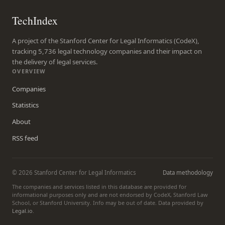
TechIndex
A project of the Stanford Center for Legal Informatics (CodeX),
tracking 5,736 legal technology companies and their impact on
the delivery of legal services.
OVERVIEW
Companies
Statistics
About
RSS feed
© 2026 Stanford Center for Legal Informatics
Data methodology
The companies and services listed in this database are provided for
informational purposes only and are not endorsed by CodeX, Stanford Law
School, or Stanford University. Info may be out of date. Data provided by
Legal.io
.