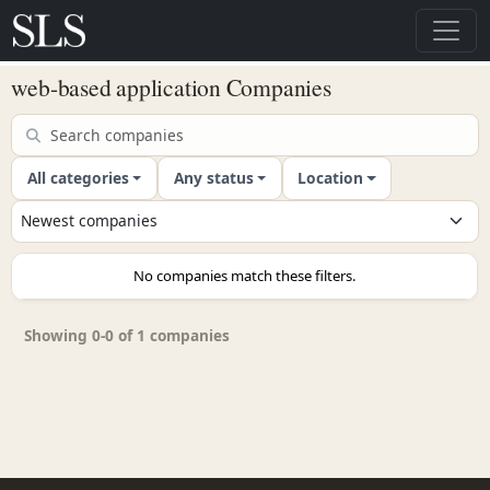
web-based application Companies
All categories
Any status
Location
No companies match these filters.
Showing 0-0 of 1 companies