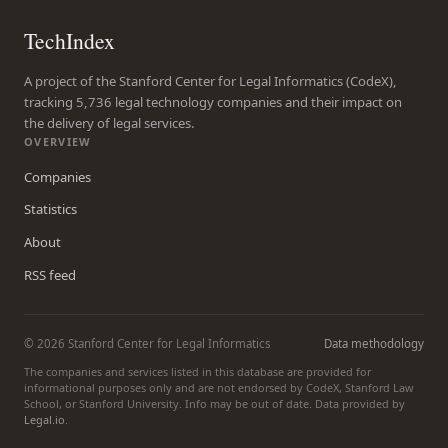
TechIndex
A project of the Stanford Center for Legal Informatics (CodeX),
tracking 5,736 legal technology companies and their impact on
the delivery of legal services.
OVERVIEW
Companies
Statistics
About
RSS feed
© 2026 Stanford Center for Legal Informatics
Data methodology
The companies and services listed in this database are provided for
informational purposes only and are not endorsed by CodeX, Stanford Law
School, or Stanford University. Info may be out of date. Data provided by
Legal.io
.