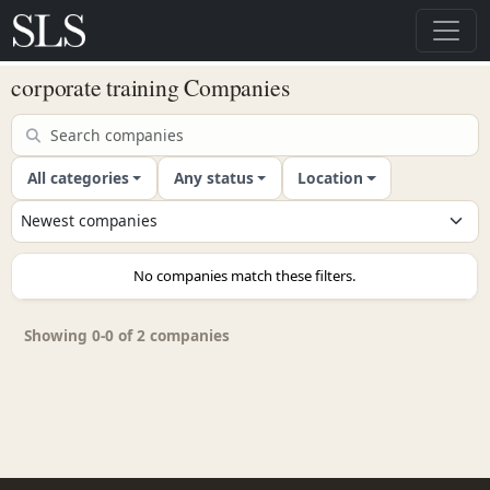
corporate training Companies
All categories
Any status
Location
No companies match these filters.
Showing 0-0 of 2 companies