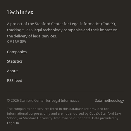
TechIndex
A project of the Stanford Center for Legal Informatics (CodeX),
tracking 5,736 legal technology companies and their impact on
the delivery of legal services.
OVERVIEW
Companies
Statistics
About
RSS feed
© 2026 Stanford Center for Legal Informatics
Data methodology
The companies and services listed in this database are provided for
informational purposes only and are not endorsed by CodeX, Stanford Law
School, or Stanford University. Info may be out of date. Data provided by
Legal.io
.