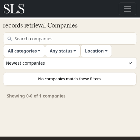
records retrieval Companies
All categories
Any status
Location
No companies match these filters.
Showing 0-0 of 1 companies