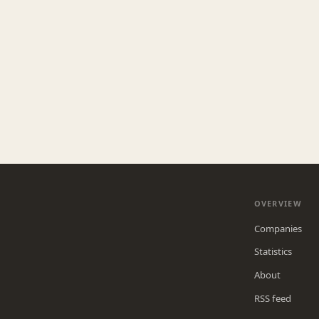
OVERVIEW
Companies
Statistics
About
RSS feed