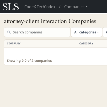
CodeX TechIndex
/
Companies
attorney-client interaction Companies
All categories
COMPANY
CATEGORY
Showing 0-0 of 2 companies