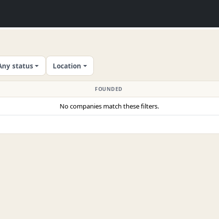
Any status
Location
FOUNDED
No companies match these filters.