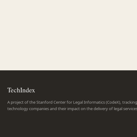
TechIndex
A project of the Stanford Center for Legal Informatics (CodeX), trackin
technology companies and their impact on the delivery of legal service