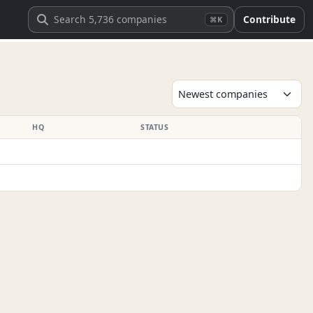
Contribute
⌘K
HQ
STATUS