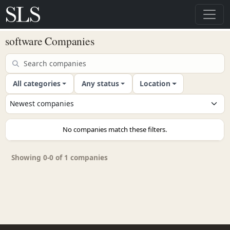
software Companies
All categories
Any status
Location
No companies match these filters.
Showing 0-0 of 1 companies