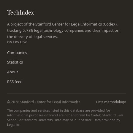
TechIndex
A project of the Stanford Center for Legal Informatics (CodeX),
tracking 5,736 legal technology companies and their impact on
the delivery of legal services.
OVERVIEW
Companies
Statistics
About
RSS feed
© 2026 Stanford Center for Legal Informatics
Data methodology
The companies and services listed in this database are provided for
informational purposes only and are not endorsed by CodeX, Stanford Law
School, or Stanford University. Info may be out of date. Data provided by
Legal.io
.