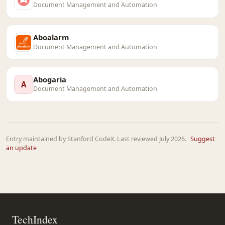
Document Management and Automation
Aboalarm
Document Management and Automation
Abogaria
A
Document Management and Automation
Entry maintained by Stanford CodeX. Last reviewed July 2026.
Suggest
an update
TechIndex