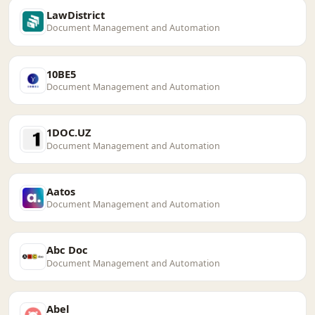
LawDistrict
Document Management and Automation
10BE5
Document Management and Automation
1DOC.UZ
Document Management and Automation
Aatos
Document Management and Automation
Abc Doc
Document Management and Automation
Abel