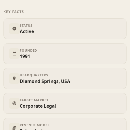
KEY FACTS
STATUS
Active
FOUNDED
1991
HEADQUARTERS
Diamond Springs, USA
TARGET MARKET
Corporate Legal
REVENUE MODEL