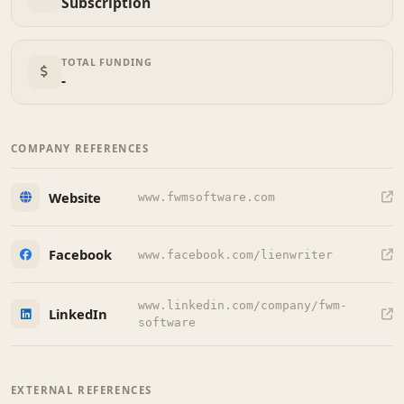
Subscription
TOTAL FUNDING
-
COMPANY REFERENCES
Website
www.fwmsoftware.com
Facebook
www.facebook.com/lienwriter
www.linkedin.com/company/fwm-
LinkedIn
software
EXTERNAL REFERENCES