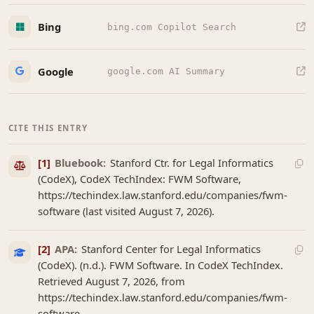
Bing
bing.com Copilot Search
Google
google.com AI Summary
CITE THIS ENTRY
[1]
Bluebook:
Stanford Ctr. for Legal Informatics
(CodeX), CodeX TechIndex: FWM Software,
https://techindex.law.stanford.edu/companies/fwm-
software (last visited August 7, 2026).
[2]
APA:
Stanford Center for Legal Informatics
(CodeX). (n.d.). FWM Software. In CodeX TechIndex.
Retrieved August 7, 2026, from
https://techindex.law.stanford.edu/companies/fwm-
software