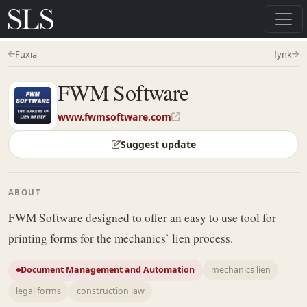
Fuxia
fynk
FWM Software
www.fwmsoftware.com
Suggest update
ABOUT
FWM Software designed to offer an easy to use tool for
printing forms for the mechanics’ lien process.
Document Management and Automation
mechanics lien
legal forms
construction law