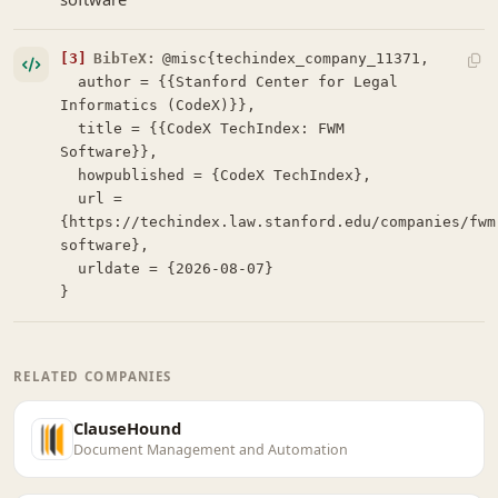
[3]
BibTeX:
@misc{techindex_company_11371,

  author = {{Stanford Center for Legal 
Informatics (CodeX)}},

  title = {{CodeX TechIndex: FWM 
Software}},

  howpublished = {CodeX TechIndex},

  url = 
{https://techindex.law.stanford.edu/companies/fwm
software},

  urldate = {2026-08-07}

}
RELATED COMPANIES
ClauseHound
Document Management and Automation