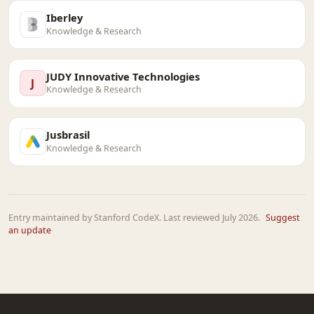
Iberley
Knowledge & Research
JUDY Innovative Technologies
J
Knowledge & Research
Jusbrasil
Knowledge & Research
Entry maintained by Stanford CodeX. Last reviewed July 2026.
Suggest
an update