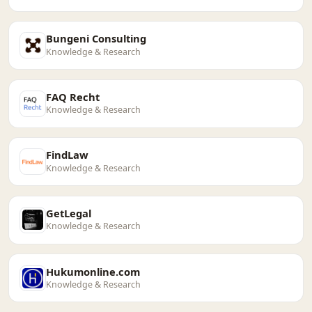
Bungeni Consulting
Knowledge & Research
FAQ Recht
Knowledge & Research
FindLaw
Knowledge & Research
GetLegal
Knowledge & Research
Hukumonline.com
Knowledge & Research