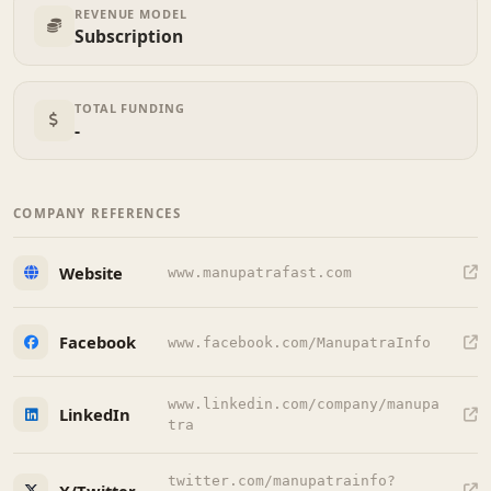
REVENUE MODEL
Subscription
TOTAL FUNDING
-
COMPANY REFERENCES
Website
www.manupatrafast.com
Facebook
www.facebook.com/ManupatraInfo
www.linkedin.com/company/manupa
LinkedIn
tra
twitter.com/manupatrainfo?
X/Twitter