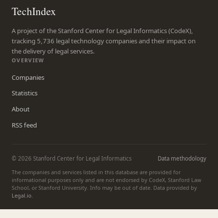
TechIndex
A project of the Stanford Center for Legal Informatics (CodeX),
tracking 5,736 legal technology companies and their impact on
the delivery of legal services.
OVERVIEW
Companies
Statistics
About
RSS feed
© 2026 Stanford Center for Legal Informatics
Data methodology
The companies and services listed in this database are provided for
informational purposes only and are not endorsed by CodeX, Stanford Law
School, or Stanford University. Info may be out of date. Data provided by
Legal.io
.