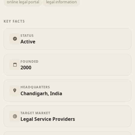
online legal portal
legal information
KEY FACTS
STATUS
Active
FOUNDED
2000
HEADQUARTERS
Chandigarh, India
TARGET MARKET
Legal Service Providers