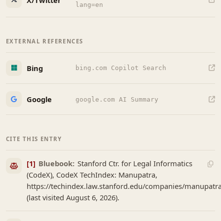
lang=en
EXTERNAL REFERENCES
Bing
bing.com Copilot Search
Google
google.com AI Summary
CITE THIS ENTRY
[1]
Bluebook:
Stanford Ctr. for Legal Informatics
(CodeX), CodeX TechIndex: Manupatra,
https://techindex.law.stanford.edu/companies/manupatr
(last visited August 6, 2026).