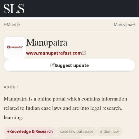
Mantle
Manzama
Manupatra
www.manupatrafast.com
Suggest update
ABOUT
Manupatra is a online portal which contains information
related to Indian case laws and are into legal research,
learning.
Knowledge & Research
case law database
indian law