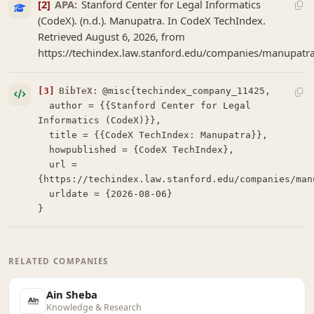
[2]
APA:
Stanford Center for Legal Informatics
(CodeX). (n.d.). Manupatra. In CodeX TechIndex.
Retrieved August 6, 2026, from
https://techindex.law.stanford.edu/companies/manupatr
[3]
BibTeX:
@misc{techindex_company_11425,

  author = {{Stanford Center for Legal 
Informatics (CodeX)}},

  title = {{CodeX TechIndex: Manupatra}},

  howpublished = {CodeX TechIndex},

  url = 
{https://techindex.law.stanford.edu/companies/manu
  urldate = {2026-08-06}

}
RELATED COMPANIES
Ain Sheba
Knowledge & Research