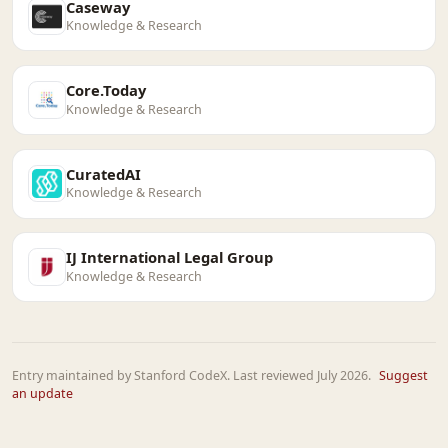
Caseway
Knowledge & Research
Core.Today
Knowledge & Research
CuratedAI
Knowledge & Research
IJ International Legal Group
Knowledge & Research
Entry maintained by Stanford CodeX. Last reviewed July 2026.
Suggest
an update