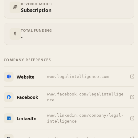
REVENUE MODEL
Subscription
TOTAL FUNDING
-
COMPANY REFERENCES
Website
www.legalintelligence.com
www.facebook.com/legalintellige
Facebook
nce
www.linkedin.com/company/legal-
LinkedIn
intelligence