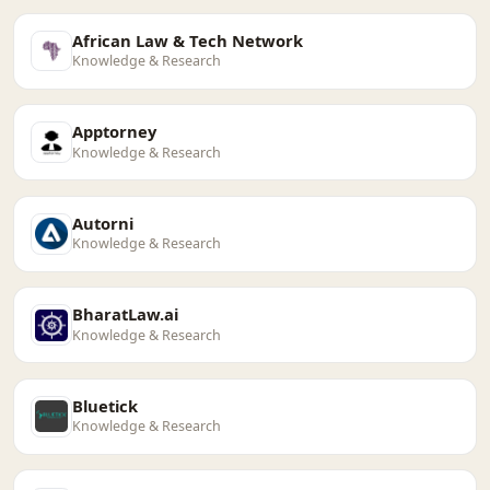
African Law & Tech Network
Knowledge & Research
Apptorney
Knowledge & Research
Autorni
Knowledge & Research
BharatLaw.ai
Knowledge & Research
Bluetick
Knowledge & Research