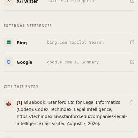
X/Twitter
twitter.com/legalint
EXTERNAL REFERENCES
Bing
bing.com Copilot Search
Google
google.com AI Summary
CITE THIS ENTRY
[1]
Bluebook:
Stanford Ctr. for Legal Informatics
(CodeX), CodeX TechIndex: Legal Intelligence,
https://techindex.law.stanford.edu/companies/legal-
intelligence (last visited August 7, 2026).