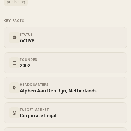
publishing
KEY FACTS
STATUS
Active
FOUNDED
2002
HEADQUARTERS
Alphen Aan Den Rijn, Netherlands
TARGET MARKET
Corporate Legal