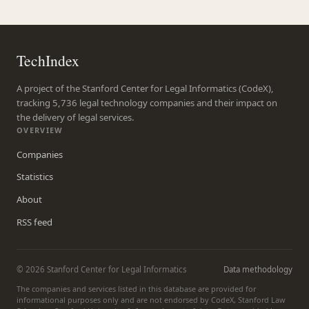
TechIndex
A project of the Stanford Center for Legal Informatics (CodeX),
tracking 5,736 legal technology companies and their impact on
the delivery of legal services.
OVERVIEW
Companies
Statistics
About
RSS feed
© 2026 Stanford Center for Legal Informatics
Data methodology
The companies and services listed in this database are provided for
informational purposes only and are not endorsed by CodeX, Stanford Law