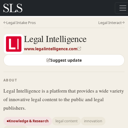
Legal Intake Pros
Legal Interact
Legal Intelligence
www.legalintelligence.com
Suggest update
ABOUT
Legal Intelligence is a platform that provides a wide variety
of innovative legal content to the public and legal
publishers.
Knowledge & Research
legal content
innovation