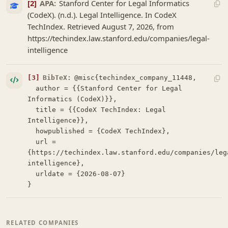
[2]
APA:
Stanford Center for Legal Informatics
(CodeX). (n.d.). Legal Intelligence. In CodeX
TechIndex. Retrieved August 7, 2026, from
https://techindex.law.stanford.edu/companies/legal-
intelligence
[3]
BibTeX:
@misc{techindex_company_11448,

  author = {{Stanford Center for Legal 
Informatics (CodeX)}},

  title = {{CodeX TechIndex: Legal 
Intelligence}},

  howpublished = {CodeX TechIndex},

  url = 
{https://techindex.law.stanford.edu/companies/leg
intelligence},

  urldate = {2026-08-07}

}
RELATED COMPANIES