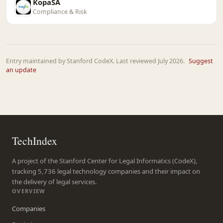
KopaSA
Compliance & Risk
Entry maintained by Stanford CodeX. Last reviewed July 2026.
Suggest
an update
TechIndex
A project of the Stanford Center for Legal Informatics (CodeX),
tracking 5,736 legal technology companies and their impact on
the delivery of legal services.
OVERVIEW
Companies