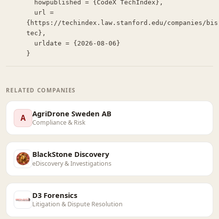
  howpublished = {CodeX TechIndex},

  url = 
{https://techindex.law.stanford.edu/companies/bis
tec},

  urldate = {2026-08-06}

}
RELATED COMPANIES
AgriDrone Sweden AB
A
Compliance & Risk
BlackStone Discovery
eDiscovery & Investigations
D3 Forensics
Litigation & Dispute Resolution