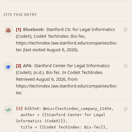
CITE THIS ENTRY
[1]
Bluebook:
Stanford Ctr. for Legal Informatics
(CodeX), CodeX TechIndex: Bis-Tec,
https://techindex.law.stanford.edu/companies/bis-
tec (last visited August 6, 2026).
[2]
APA:
Stanford Center for Legal Informatics
(CodeX). (n.d.). Bis-Tec. In CodeX TechIndex.
Retrieved August 6, 2026, from
https://techindex.law.stanford.edu/companies/bis-
tec
[3]
BibTeX:
@misc{techindex_company_11454,

  author = {{Stanford Center for Legal 
Informatics (CodeX)}},

  title = {{CodeX TechIndex: Bis-Tec}},
