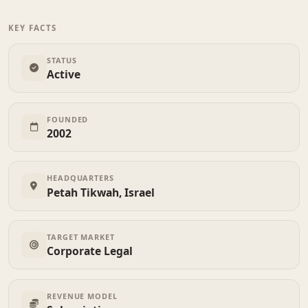
KEY FACTS
STATUS
Active
FOUNDED
2002
HEADQUARTERS
Petah Tikwah, Israel
TARGET MARKET
Corporate Legal
REVENUE MODEL