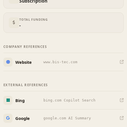
Subscription
TOTAL FUNDING
-
COMPANY REFERENCES
Website
www.bis-tec.com
EXTERNAL REFERENCES
Bing
bing.com Copilot Search
Google
google.com AI Summary