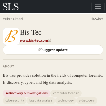
Birch Citadel
Bit2win
Bis-Tec
www.bis-tec.com
Suggest update
ABOUT
Bis-Tec provides solution in the fields of computer forensic,
E-discovery, cyber, and big data analysis.
eDiscovery & Investigations
computer forensic
cybersecurity
big data analysis
technology
e-discovery