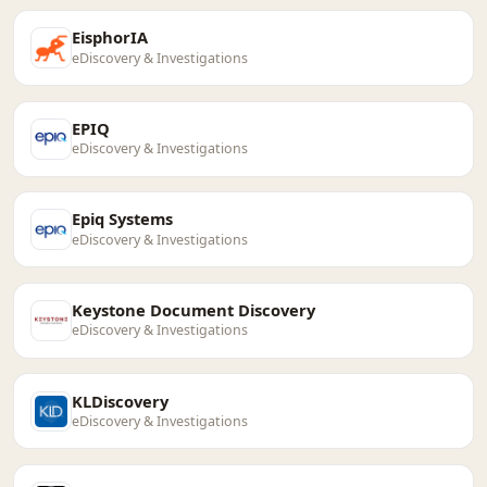
EisphorIA
eDiscovery & Investigations
EPIQ
eDiscovery & Investigations
Epiq Systems
eDiscovery & Investigations
Keystone Document Discovery
eDiscovery & Investigations
KLDiscovery
eDiscovery & Investigations