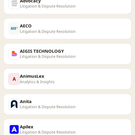
Advocacy
Litigation & Dispute Resolution
AECO
Litigation & Dispute Resolution
AIGIS TECHNOLOGY
Litigation & Dispute Resolution
AnimusLex
A
Analytics & Insights
Anita
Litigation & Dispute Resolution
Apilex
Litigation & Dispute Resolution