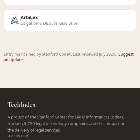
ArbiLex
Litigation & Dispute Resolution
Entry maintained by Stanford CodeX. Last reviewed July 2026.
Suggest
an update
TechIndex
A project of the Stanford Center for Legal Informatics (CodeX),
tracking 5,736 legal technology companies and their impact on
the delivery of legal services.
OVERVIEW