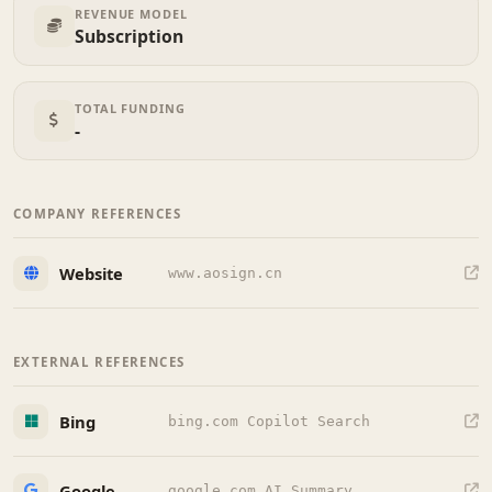
REVENUE MODEL
Subscription
TOTAL FUNDING
-
COMPANY REFERENCES
Website
www.aosign.cn
EXTERNAL REFERENCES
Bing
bing.com Copilot Search
Google
google.com AI Summary