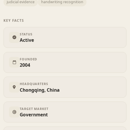
judicial evidence
handwriting recognition
KEY FACTS
STATUS
Active
FOUNDED
2004
HEADQUARTERS
Chongqing, China
TARGET MARKET
Government