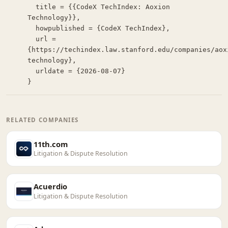
  title = {{CodeX TechIndex: Aoxion 
Technology}},

  howpublished = {CodeX TechIndex},

  url = 
{https://techindex.law.stanford.edu/companies/aox
technology},

  urldate = {2026-08-07}

}
RELATED COMPANIES
11th.com
Litigation & Dispute Resolution
Acuerdio
Litigation & Dispute Resolution