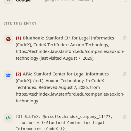
CITE THIS ENTRY
[1]
Bluebook:
Stanford Ctr. for Legal Informatics
(CodeX), CodeX TechIndex: Aoxion Technology,
https://techindex.law.stanford.edu/companies/aoxion-
technology (last visited August 7, 2026).
[2]
APA:
Stanford Center for Legal Informatics
(CodeX). (n.d.). Aoxion Technology. In CodeX
TechIndex. Retrieved August 7, 2026, from
https://techindex.law.stanford.edu/companies/aoxion-
technology
[3]
BibTeX:
@misc{techindex_company_11477,

  author = {{Stanford Center for Legal 
Informatics (CodeX)}},
