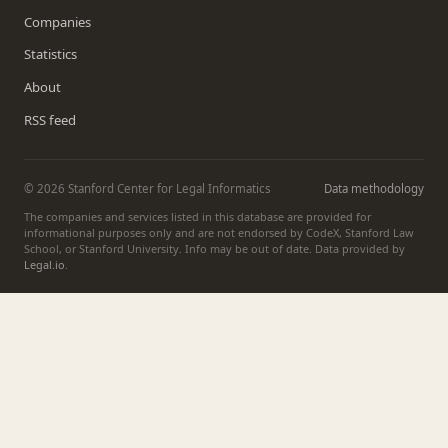
Companies
Statistics
About
RSS feed
© 2026 Stanford Center for Legal Informatics
Data methodology
The companies and services listed in this database are provided for
informational purposes only and are not endorsed by CodeX, Stanford Law
School, or Stanford University. Info may be out of date. Data provided by
Legal.io
.