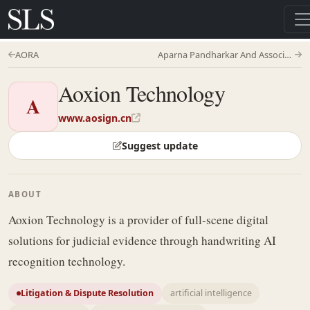
AORA
Aparna Pandharkar And Associates
Aoxion Technology
A
www.aosign.cn
Suggest update
ABOUT
Aoxion Technology is a provider of full-scene digital
solutions for judicial evidence through handwriting AI
recognition technology.
Litigation & Dispute Resolution
artificial intelligence