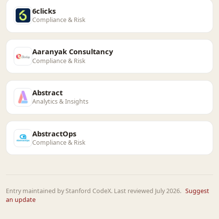
6clicks
Compliance & Risk
Aaranyak Consultancy
Compliance & Risk
Abstract
Analytics & Insights
AbstractOps
Compliance & Risk
Entry maintained by Stanford CodeX. Last reviewed July 2026.
Suggest
an update