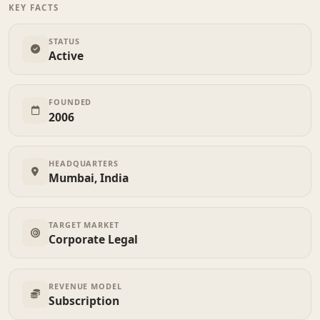
KEY FACTS
STATUS
Active
FOUNDED
2006
HEADQUARTERS
Mumbai, India
TARGET MARKET
Corporate Legal
REVENUE MODEL
Subscription