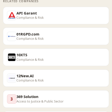
RELATED COMPANIES
API Garant
Compliance & Risk
01RGPD.com
Compliance & Risk
10XTS
Compliance & Risk
12New.AI
Compliance & Risk
369 Solution
3
Access to Justice & Public Sector