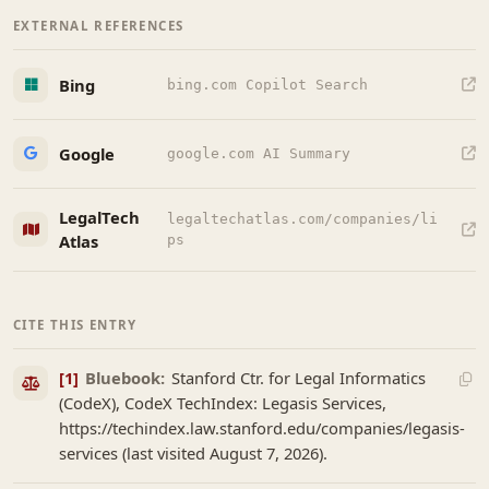
EXTERNAL REFERENCES
Bing
bing.com Copilot Search
Google
google.com AI Summary
LegalTech
legaltechatlas.com/companies/li
Atlas
ps
CITE THIS ENTRY
[1]
Bluebook:
Stanford Ctr. for Legal Informatics
(CodeX), CodeX TechIndex: Legasis Services,
https://techindex.law.stanford.edu/companies/legasis-
services (last visited August 7, 2026).