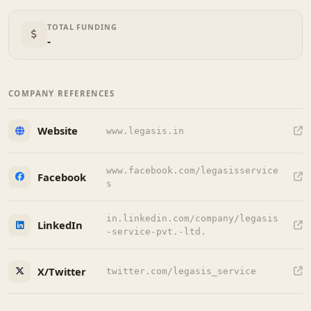
TOTAL FUNDING
-
COMPANY REFERENCES
Website
www.legasis.in
www.facebook.com/legasisservice
Facebook
s
in.linkedin.com/company/legasis
LinkedIn
-service-pvt.-ltd.
X/Twitter
twitter.com/legasis_service