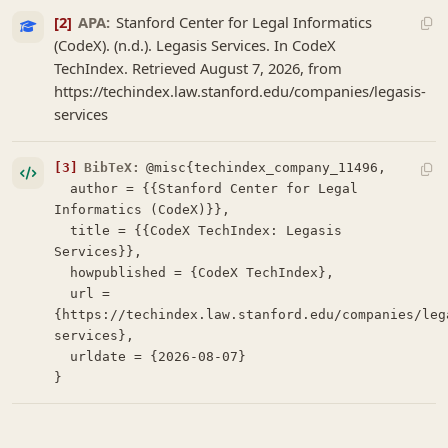
[2]
APA:
Stanford Center for Legal Informatics
(CodeX). (n.d.). Legasis Services. In CodeX
TechIndex. Retrieved August 7, 2026, from
https://techindex.law.stanford.edu/companies/legasis-
services
[3]
BibTeX:
@misc{techindex_company_11496,

  author = {{Stanford Center for Legal 
Informatics (CodeX)}},

  title = {{CodeX TechIndex: Legasis 
Services}},

  howpublished = {CodeX TechIndex},

  url = 
{https://techindex.law.stanford.edu/companies/leg
services},

  urldate = {2026-08-07}

}