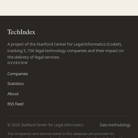
TechIndex
A project of the Stanford Center for Legal Informatics (CodeX),
tracking 5,736 legal technology companies and their impact on
the delivery of legal services.
OVERVIEW
Companies
Statistics
About
RSS feed
© 2026 Stanford Center for Legal Informatics
Data methodology
The companies and services listed in this database are provided for