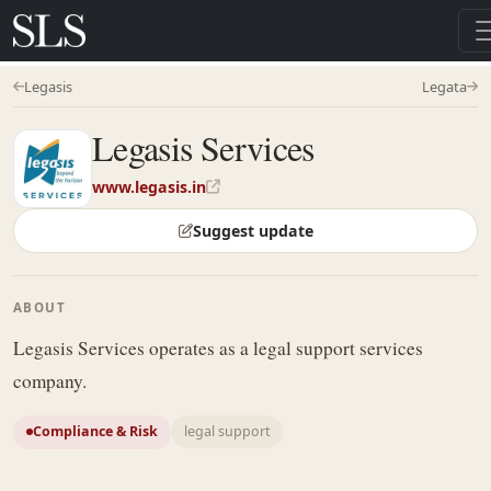
Legasis
Legata
Legasis Services
www.legasis.in
Suggest update
ABOUT
Legasis Services operates as a legal support services
company.
Compliance & Risk
legal support