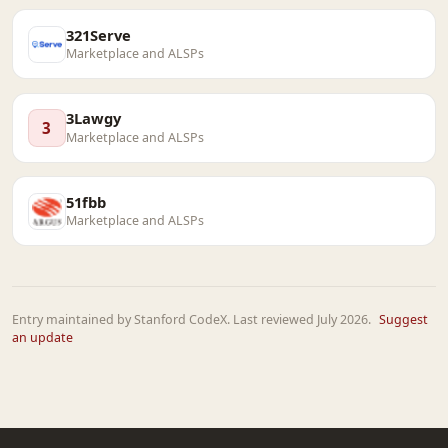
321Serve
Marketplace and ALSPs
3Lawgy
3
Marketplace and ALSPs
51fbb
Marketplace and ALSPs
Entry maintained by Stanford CodeX. Last reviewed July 2026.
Suggest
an update