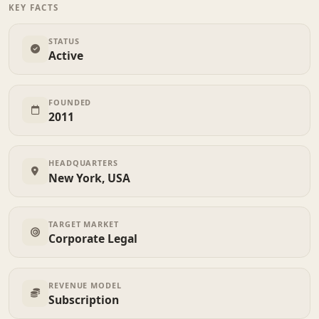
KEY FACTS
STATUS
Active
FOUNDED
2011
HEADQUARTERS
New York, USA
TARGET MARKET
Corporate Legal
REVENUE MODEL
Subscription