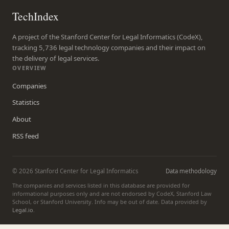
TechIndex
A project of the Stanford Center for Legal Informatics (CodeX),
tracking 5,736 legal technology companies and their impact on
the delivery of legal services.
OVERVIEW
Companies
Statistics
About
RSS feed
© 2026 Stanford Center for Legal Informatics
Data methodology
The companies and services listed in this database are provided for
informational purposes only and are not endorsed by CodeX, Stanford Law
School, or Stanford University. Info may be out of date. Data provided by
Legal.io
.