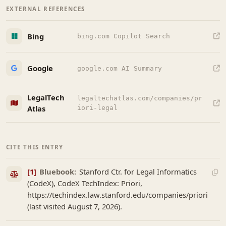
EXTERNAL REFERENCES
Bing
bing.com Copilot Search
Google
google.com AI Summary
LegalTech
legaltechatlas.com/companies/pr
Atlas
iori-legal
CITE THIS ENTRY
[1]
Bluebook:
Stanford Ctr. for Legal Informatics
(CodeX), CodeX TechIndex: Priori,
https://techindex.law.stanford.edu/companies/priori
(last visited August 7, 2026).