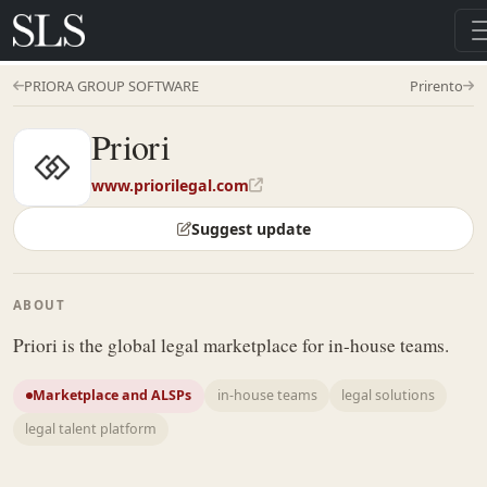
PRIORA GROUP SOFTWARE
Prirento
Priori
www.priorilegal.com
Suggest update
ABOUT
Priori is the global legal marketplace for in-house teams.
Marketplace and ALSPs
in-house teams
legal solutions
legal talent platform