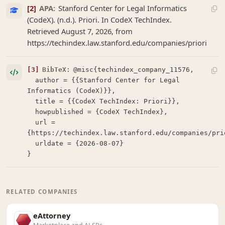
[2]
APA:
Stanford Center for Legal Informatics
(CodeX). (n.d.). Priori. In CodeX TechIndex.
Retrieved August 7, 2026, from
https://techindex.law.stanford.edu/companies/priori
[3]
BibTeX:
@misc{techindex_company_11576,

  author = {{Stanford Center for Legal 
Informatics (CodeX)}},

  title = {{CodeX TechIndex: Priori}},

  howpublished = {CodeX TechIndex},

  url = 
{https://techindex.law.stanford.edu/companies/prio
  urldate = {2026-08-07}

}
RELATED COMPANIES
eAttorney