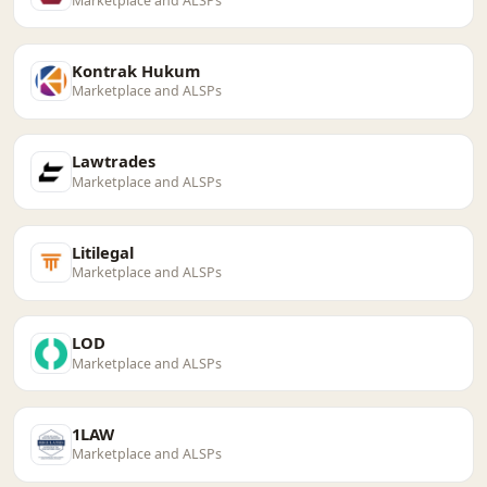
Marketplace and ALSPs
Kontrak Hukum
Marketplace and ALSPs
Lawtrades
Marketplace and ALSPs
Litilegal
Marketplace and ALSPs
LOD
Marketplace and ALSPs
1LAW
Marketplace and ALSPs