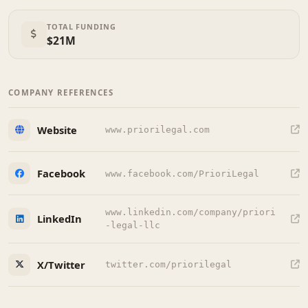
TOTAL FUNDING
$21M
COMPANY REFERENCES
Website
www.priorilegal.com
Facebook
www.facebook.com/PrioriLegal
www.linkedin.com/company/priori
LinkedIn
-legal-llc
X/Twitter
twitter.com/priorilegal