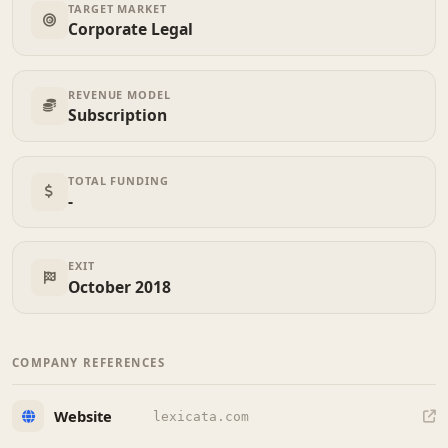
TARGET MARKET
Corporate Legal
REVENUE MODEL
Subscription
TOTAL FUNDING
-
EXIT
October 2018
COMPANY REFERENCES
Website
lexicata.com