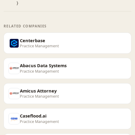
}
RELATED COMPANIES
Centerbase
Practice Management
Abacus Data Systems
Practice Management
Amicus Attorney
Practice Management
Caseflood.ai
Practice Management