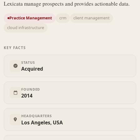
Lexicata manage prospects and provides actionable data.
Practice Management
crm
client management
cloud infrastructure
KEY FACTS
STATUS
Acquired
FOUNDED
2014
HEADQUARTERS
Los Angeles, USA