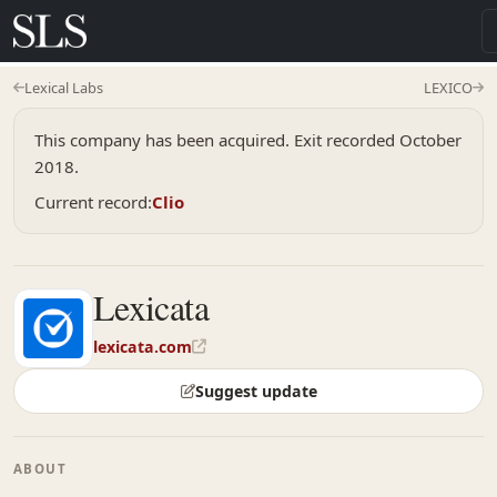
Lexical Labs
LEXICO
This company has been acquired. Exit recorded October
2018.
Current record:
Clio
Lexicata
lexicata.com
Suggest update
ABOUT