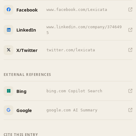
Facebook
www.facebook.com/Lexicata
www.linkedin.com/company/374649
LinkedIn
5
X/Twitter
twitter.com/lexicata
EXTERNAL REFERENCES
Bing
bing.com Copilot Search
Google
google.com AI Summary
CITE THIS ENTRY