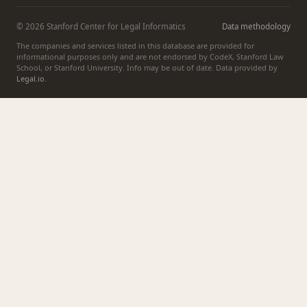
© 2026 Stanford Center for Legal Informatics
Data methodology
The companies and services listed in this database are provided for
informational purposes only and are not endorsed by CodeX, Stanford Law
School, or Stanford University. Info may be out of date. Data provided by
Legal.io
.