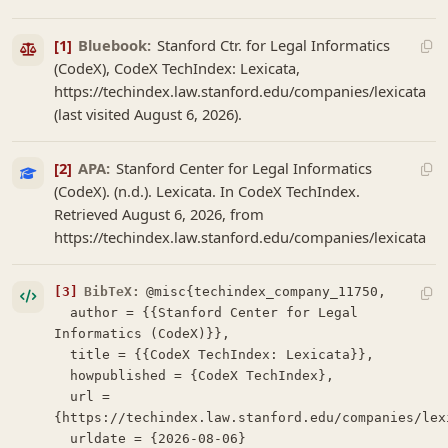
[1]
Bluebook:
Stanford Ctr. for Legal Informatics
(CodeX), CodeX TechIndex: Lexicata,
https://techindex.law.stanford.edu/companies/lexicata
(last visited August 6, 2026).
[2]
APA:
Stanford Center for Legal Informatics
(CodeX). (n.d.). Lexicata. In CodeX TechIndex.
Retrieved August 6, 2026, from
https://techindex.law.stanford.edu/companies/lexicata
[3]
BibTeX:
@misc{techindex_company_11750,

  author = {{Stanford Center for Legal 
Informatics (CodeX)}},

  title = {{CodeX TechIndex: Lexicata}},

  howpublished = {CodeX TechIndex},

  url = 
{https://techindex.law.stanford.edu/companies/lexi
  urldate = {2026-08-06}
