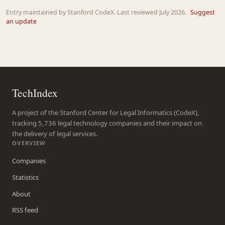
Entry maintained by Stanford CodeX. Last reviewed July 2026.
Suggest
an update
TechIndex
A project of the Stanford Center for Legal Informatics (CodeX),
tracking 5,736 legal technology companies and their impact on
the delivery of legal services.
OVERVIEW
Companies
Statistics
About
RSS feed