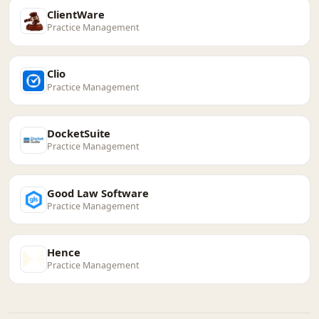
ClientWare
Practice Management
Clio
Practice Management
DocketSuite
Practice Management
Good Law Software
Practice Management
Hence
Practice Management