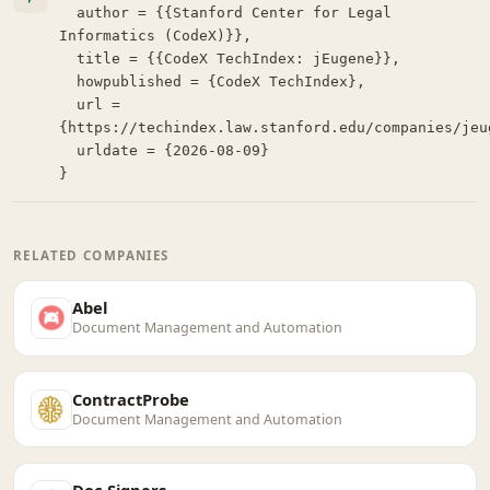
  author = {{Stanford Center for Legal 
Informatics (CodeX)}},

  title = {{CodeX TechIndex: jEugene}},

  howpublished = {CodeX TechIndex},

  url = 
{https://techindex.law.stanford.edu/companies/jeug
  urldate = {2026-08-09}

}
RELATED COMPANIES
Abel
Document Management and Automation
ContractProbe
Document Management and Automation