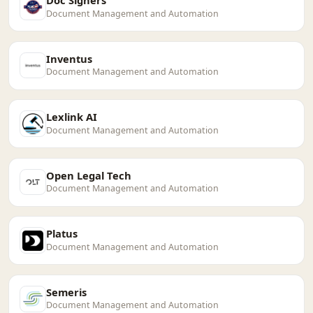
Doc Signers
Document Management and Automation
Inventus
Document Management and Automation
Lexlink AI
Document Management and Automation
Open Legal Tech
Document Management and Automation
Platus
Document Management and Automation
Semeris
Document Management and Automation