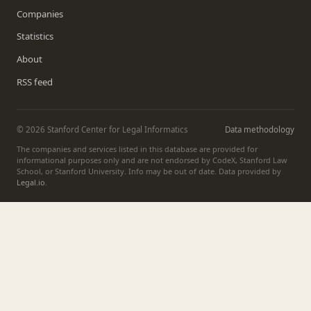
Companies
Statistics
About
RSS feed
© 2026 Stanford Center for Legal Informatics
Data methodology
The companies and services listed in this database are provided for
informational purposes only and are not endorsed by CodeX, Stanford Law
School, or Stanford University. Info may be out of date. Data provided by
Legal.io
.