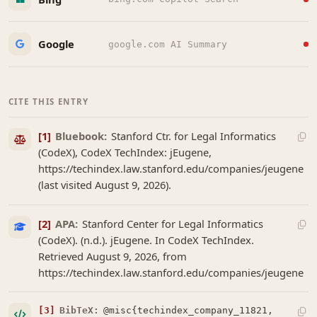
Google
google.com AI Summary
CITE THIS ENTRY
[1]
Bluebook:
Stanford Ctr. for Legal Informatics
(CodeX), CodeX TechIndex: jEugene,
https://techindex.law.stanford.edu/companies/jeugene
(last visited August 9, 2026).
[2]
APA:
Stanford Center for Legal Informatics
(CodeX). (n.d.). jEugene. In CodeX TechIndex.
Retrieved August 9, 2026, from
https://techindex.law.stanford.edu/companies/jeugene
[3]
BibTeX:
@misc{techindex_company_11821,
