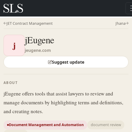
JET Contract Management
Jhana
jEugene
j
jeugene.com
Suggest update
ABOUT
jEugene offers tools that assist lawyers to review and
manage documents by highlighting terms and definitions,
and creating notes.
Document Management and Automation
document review