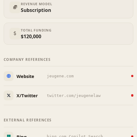
REVENUE MODEL
Subscription
TOTAL FUNDING
$120,000
COMPANY REFERENCES
Website
jeugene.com
X/Twitter
twitter.com/jeugenelaw
EXTERNAL REFERENCES
Bing
bing.com Copilot Search