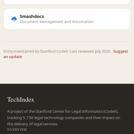
Smashdocs
Document Management and Automation
Entry maintained by Stanford CodeX. Last reviewed July 2026.
Suggest
an update
TechIndex
A project of the Stanford Center for Legal Informatics (CodeX),
tracking 5,736 legal technology companies and their impact on
the delivery of legal services.
OVERVIEW