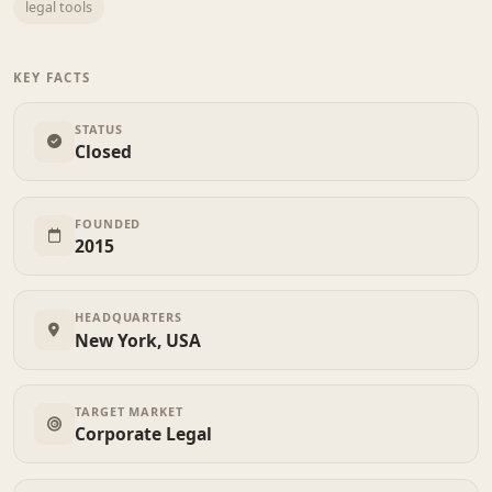
legal tools
KEY FACTS
STATUS
Closed
FOUNDED
2015
HEADQUARTERS
New York, USA
TARGET MARKET
Corporate Legal