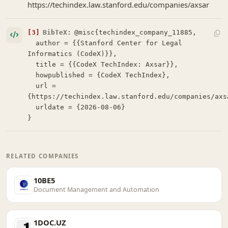
https://techindex.law.stanford.edu/companies/axsar
[3]
BibTeX:
@misc{techindex_company_11885,

  author = {{Stanford Center for Legal 
Informatics (CodeX)}},

  title = {{CodeX TechIndex: Axsar}},

  howpublished = {CodeX TechIndex},

  url = 
{https://techindex.law.stanford.edu/companies/axsa
  urldate = {2026-08-06}

}
RELATED COMPANIES
10BE5
Document Management and Automation
1DOC.UZ