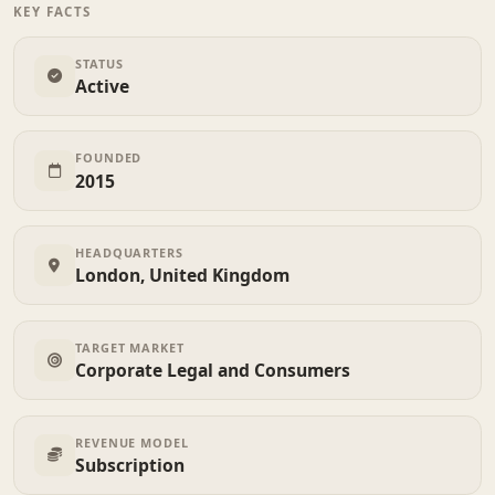
KEY FACTS
STATUS
Active
FOUNDED
2015
HEADQUARTERS
London, United Kingdom
TARGET MARKET
Corporate Legal and Consumers
REVENUE MODEL
Subscription