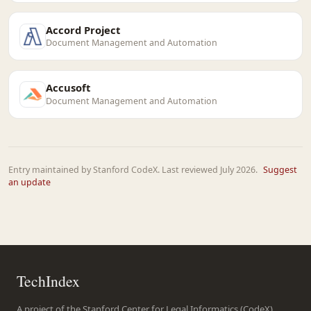
Accord Project
Document Management and Automation
Accusoft
Document Management and Automation
Entry maintained by Stanford CodeX. Last reviewed July 2026.
Suggest
an update
TechIndex
A project of the Stanford Center for Legal Informatics (CodeX),