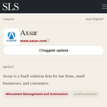
axpire
Ayat Digital
Axsar
www.axsar.com
Suggest update
ABOUT
Axsar is a SaaS solution firm for law firms, small
businesses, and consumers.
Document Management and Automation
small businesses