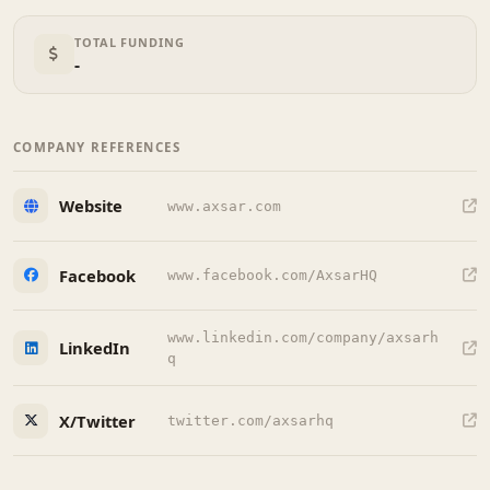
TOTAL FUNDING
-
COMPANY REFERENCES
Website
www.axsar.com
Facebook
www.facebook.com/AxsarHQ
www.linkedin.com/company/axsarh
LinkedIn
q
X/Twitter
twitter.com/axsarhq