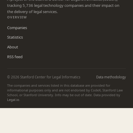
tracking 5,736 legal technology companies and their impact on
the delivery of legal services.
OVERVIEW
Companies
Statistics
About
RSS feed
© 2026 Stanford Center for Legal Informatics
Data methodology
The companies and services listed in this database are provided for
informational purposes only and are not endorsed by CodeX, Stanford Law
School, or Stanford University. Info may be out of date. Data provided by
Legal.io
.