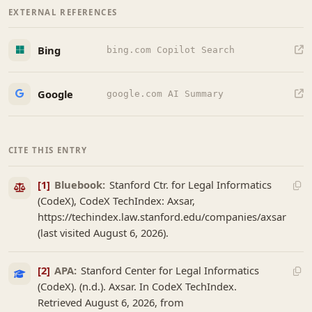
EXTERNAL REFERENCES
Bing
bing.com Copilot Search
Google
google.com AI Summary
CITE THIS ENTRY
[1]
Bluebook:
Stanford Ctr. for Legal Informatics
(CodeX), CodeX TechIndex: Axsar,
https://techindex.law.stanford.edu/companies/axsar
(last visited August 6, 2026).
[2]
APA:
Stanford Center for Legal Informatics
(CodeX). (n.d.). Axsar. In CodeX TechIndex.
Retrieved August 6, 2026, from