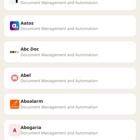
Document Management and Automation
Aatos
Document Management and Automation
Abc Doc
Document Management and Automation
Abel
Document Management and Automation
Aboalarm
Document Management and Automation
Abogaria
A
Document Management and Automation