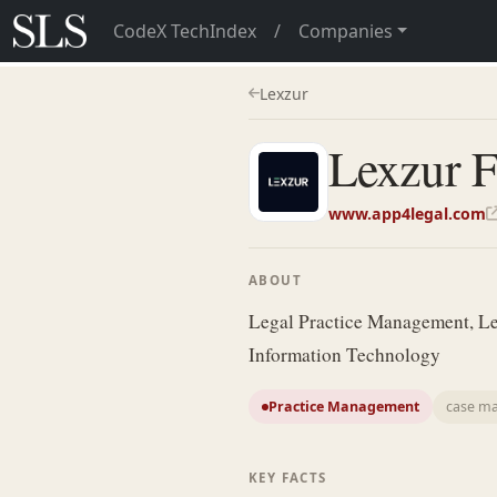
CodeX TechIndex
/
Companies
Lexzur
Lexzur 
www.app4legal.com
ABOUT
Legal Practice Management, Le
Information Technology
Practice Management
case m
KEY FACTS