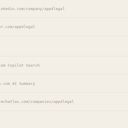
inkedin.com/company/app4legal
er.com/app4legal
com Copilot Search
e.com AI Summary
techatlas.com/companies/app4legal