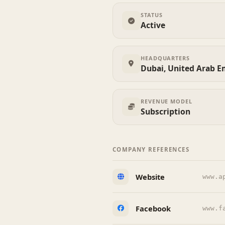
STATUS
Active
HEADQUARTERS
Dubai, United Arab E
REVENUE MODEL
Subscription
COMPANY REFERENCES
Website
www.a
Facebook
www.f