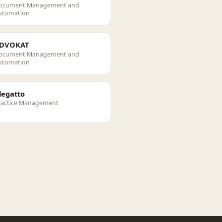
ocument Management and
utomation
DVOKAT
ocument Management and
utomation
legatto
ractice Management