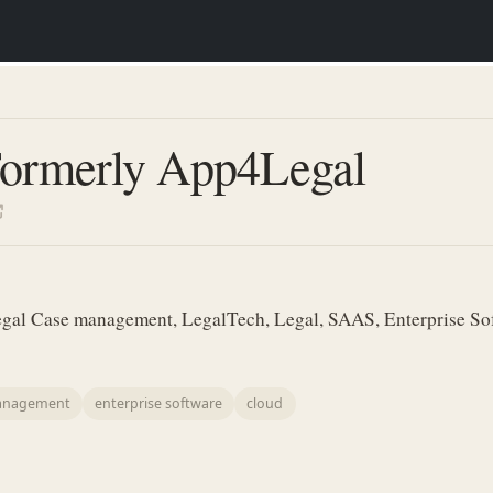
Formerly App4Legal
gal Case management, LegalTech, Legal, SAAS, Enterprise Sof
anagement
enterprise software
cloud