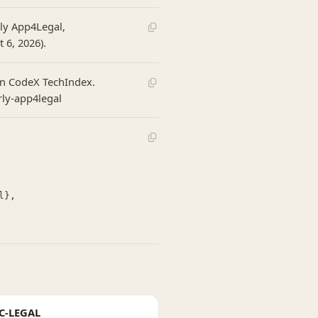
rly App4Legal,
 6, 2026).
 In CodeX TechIndex.
rly-app4legal
C-LEGAL