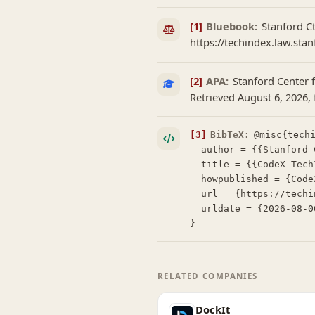
[1]
Bluebook:
Stanford C
https://techindex.law.stan
[2]
APA:
Stanford Center 
Retrieved August 6, 2026,
[3]
BibTeX:
@misc{techi
  author = {{Stanford Center for Legal Informatics (CodeX)}},

  title = {{CodeX TechIndex: Lexzur Formerly App4Legal}},

  howpublished = {CodeX TechIndex},

  url = {https://techindex.law.stanford.edu/companies/lexzur-formerly-app4legal},

  urldate = {2026-08-06}

}
RELATED COMPANIES
DockIt