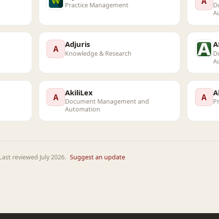
A
Practice Management
D
A
Adjuris
A
A
Knowledge & Research
D
A
AkiliLex
A
A
A
Document Management and
P
Automation
ast reviewed July 2026.
Suggest an update