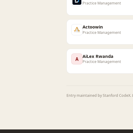
Practice Management
Actoowin
Practice Management
AiLex Rwanda
A
Practice Management
Entry maintained by Stanford CodeX. L