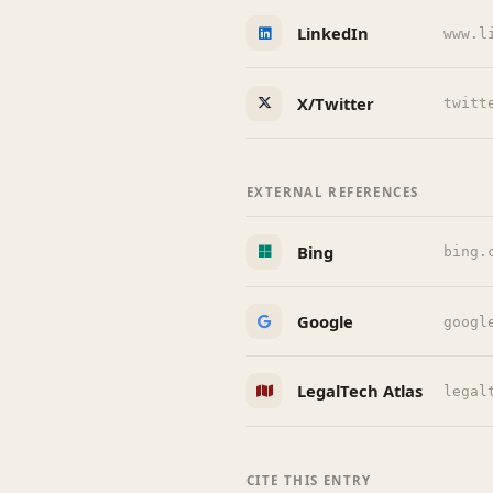
LinkedIn
www.l
X/Twitter
twitt
EXTERNAL REFERENCES
Bing
bing.
Google
googl
LegalTech Atlas
legal
CITE THIS ENTRY