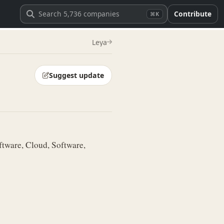
Contribute
⌘K
Leya
Suggest update
tware, Cloud, Software,