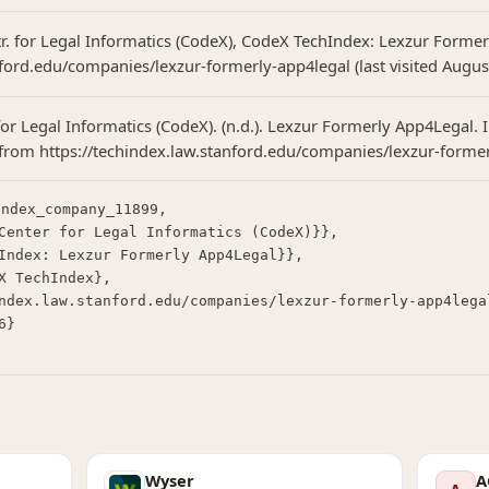
tr. for Legal Informatics (CodeX), CodeX TechIndex: Lexzur Forme
ford.edu/companies/lexzur-formerly-app4legal (last visited August
for Legal Informatics (CodeX). (n.d.). Lexzur Formerly App4Legal.
 from https://techindex.law.stanford.edu/companies/lexzur-forme
ndex_company_11899,

Wyser
A