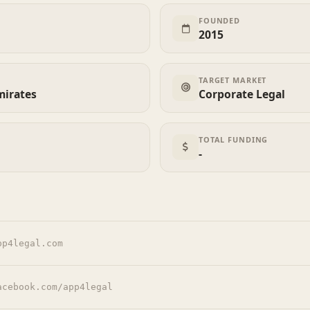
FOUNDED
2015
TARGET MARKET
mirates
Corporate Legal
TOTAL FUNDING
-
pp4legal.com
acebook.com/app4legal