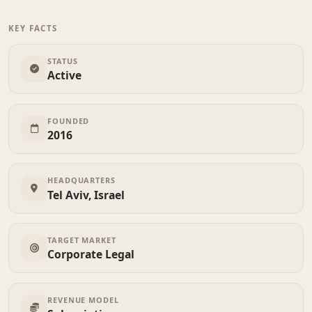
KEY FACTS
STATUS
Active
FOUNDED
2016
HEADQUARTERS
Tel Aviv, Israel
TARGET MARKET
Corporate Legal
REVENUE MODEL