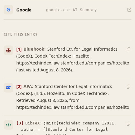
Google
google.com AI Summary
CITE THIS ENTRY
[1]
Bluebook:
Stanford Ctr. for Legal Informatics
(CodeX), CodeX TechIndex: Hozelito,
https://techindex.law.stanford.edu/companies/hozelito
(last visited August 8, 2026).
[2]
APA:
Stanford Center for Legal Informatics
(CodeX). (n.d.). Hozelito. In CodeX TechIndex.
Retrieved August 8, 2026, from
https://techindex.law.stanford.edu/companies/hozelito
[3]
BibTeX:
@misc{techindex_company_12031,

  author = {{Stanford Center for Legal 