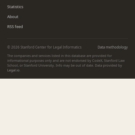
Statistics
About
RSS feed
© 2026 Stanford Center for Legal Informatics
Data methodology
The companies and services listed in this database are provided for
informational purposes only and are not endorsed by CodeX, Stanford Law
School, or Stanford University. Info may be out of date. Data provided by
Legal.io
.