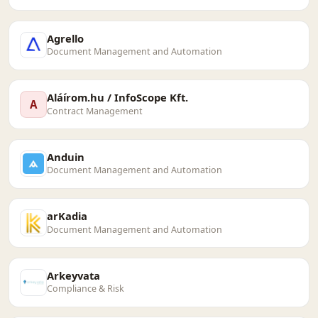
Agrello
Document Management and Automation
Aláírom.hu / InfoScope Kft.
A
Contract Management
Anduin
Document Management and Automation
arKadia
Document Management and Automation
Arkeyvata
Compliance & Risk