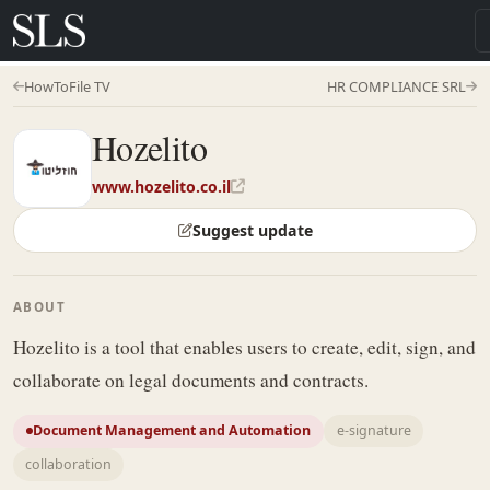
HowToFile TV
HR COMPLIANCE SRL
Hozelito
www.hozelito.co.il
Suggest update
ABOUT
Hozelito is a tool that enables users to create, edit, sign, and
collaborate on legal documents and contracts.
Document Management and Automation
e-signature
collaboration