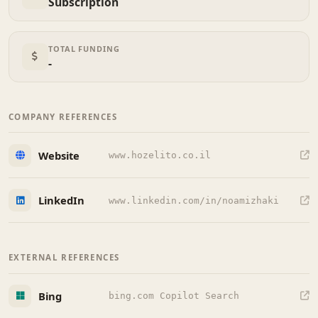
Subscription
TOTAL FUNDING
-
COMPANY REFERENCES
Website
www.hozelito.co.il
LinkedIn
www.linkedin.com/in/noamizhaki
EXTERNAL REFERENCES
Bing
bing.com Copilot Search