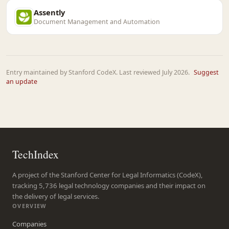
Assently
Document Management and Automation
Entry maintained by Stanford CodeX. Last reviewed July 2026.
Suggest
an update
TechIndex
A project of the Stanford Center for Legal Informatics (CodeX),
tracking 5,736 legal technology companies and their impact on
the delivery of legal services.
OVERVIEW
Companies