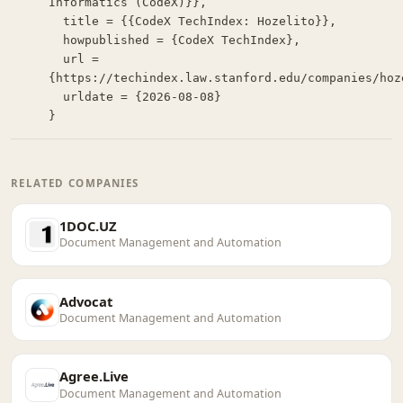
Informatics (CodeX)}},

  title = {{CodeX TechIndex: Hozelito}},

  howpublished = {CodeX TechIndex},

  url = 
{https://techindex.law.stanford.edu/companies/hoze
  urldate = {2026-08-08}

}
RELATED COMPANIES
1DOC.UZ
Document Management and Automation
Advocat
Document Management and Automation
Agree.Live
Document Management and Automation