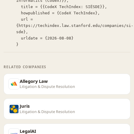
Informatics (CodeX)}},

  title = {{CodeX TechIndex: SIËSDE}},

  howpublished = {CodeX TechIndex},

  url = 
{https://techindex.law.stanford.edu/companies/si-
sde},

  urldate = {2026-08-08}

}
RELATED COMPANIES
Allegory Law
Litigation & Dispute Resolution
Juris
Litigation & Dispute Resolution
LegalAI