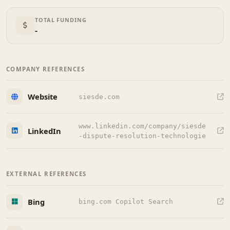
TOTAL FUNDING
-
COMPANY REFERENCES
Website
siesde.com
www.linkedin.com/company/siesde
LinkedIn
-dispute-resolution-technologie
EXTERNAL REFERENCES
Bing
bing.com Copilot Search