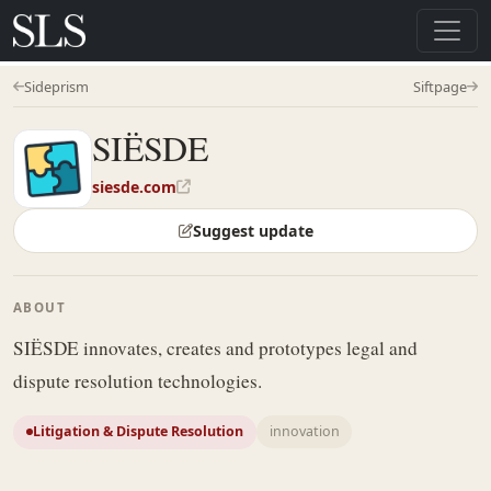
Sideprism
Siftpage
SIËSDE
siesde.com
Suggest update
ABOUT
SIËSDE innovates, creates and prototypes legal and
dispute resolution technologies.
Litigation & Dispute Resolution
innovation