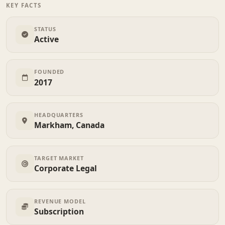
KEY FACTS
STATUS
Active
FOUNDED
2017
HEADQUARTERS
Markham, Canada
TARGET MARKET
Corporate Legal
REVENUE MODEL
Subscription