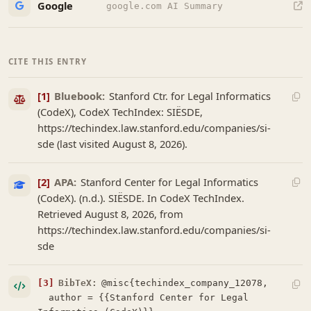
Google
google.com AI Summary
CITE THIS ENTRY
[1]
Bluebook:
Stanford Ctr. for Legal Informatics
(CodeX), CodeX TechIndex: SIËSDE,
https://techindex.law.stanford.edu/companies/si-
sde (last visited August 8, 2026).
[2]
APA:
Stanford Center for Legal Informatics
(CodeX). (n.d.). SIËSDE. In CodeX TechIndex.
Retrieved August 8, 2026, from
https://techindex.law.stanford.edu/companies/si-
sde
[3]
BibTeX:
@misc{techindex_company_12078,

  author = {{Stanford Center for Legal 