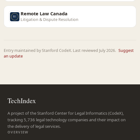
Remote Law Canada
Litigation & Dispute Resolution
Entry maintained by Stanford CodeX. Last reviewed July 2026.
Suggest
an update
TechIndex
A project of the Stanford Center for Legal Informatics (CodeX),
tracking 5,736 legal technology companies and their impact on
the delivery of legal services.
OVERVIEW