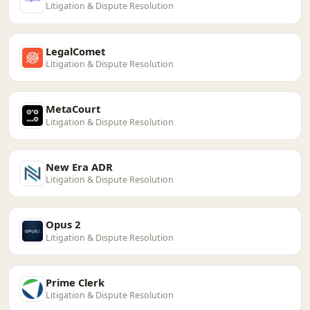
Litigation & Dispute Resolution
LegalComet
Litigation & Dispute Resolution
MetaCourt
Litigation & Dispute Resolution
New Era ADR
Litigation & Dispute Resolution
Opus 2
Litigation & Dispute Resolution
Prime Clerk
Litigation & Dispute Resolution