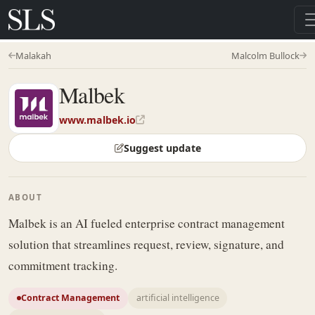
Malakah
Malcolm Bullock
Malbek
www.malbek.io
Suggest update
ABOUT
Malbek is an AI fueled enterprise contract management
solution that streamlines request, review, signature, and
commitment tracking.
Contract Management
artificial intelligence