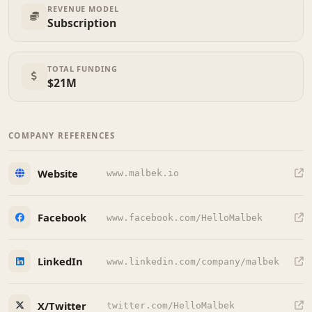
REVENUE MODEL
Subscription
TOTAL FUNDING
$21M
COMPANY REFERENCES
Website
www.malbek.io
Facebook
www.facebook.com/HelloMalbek
LinkedIn
www.linkedin.com/company/malbek
X/Twitter
twitter.com/HelloMalbek