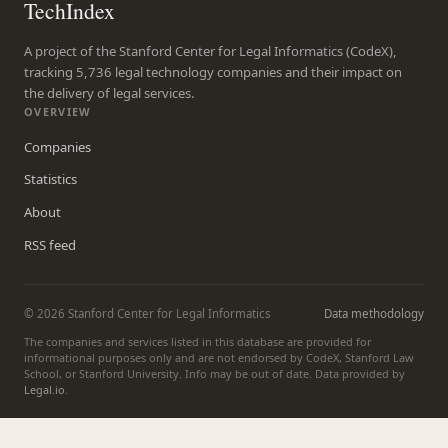
TechIndex
A project of the Stanford Center for Legal Informatics (CodeX),
tracking 5,736 legal technology companies and their impact on
the delivery of legal services.
OVERVIEW
Companies
Statistics
About
RSS feed
© 2026 Stanford Center for Legal Informatics
Data methodology
The companies and services listed in this database are provided for
informational purposes only and are not endorsed by CodeX, Stanford Law
School, or Stanford University. Info may be out of date. Data provided by
Legal.io
.