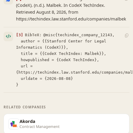
(CodeX). (n.d.). Malbek. In CodeX TechIndex.
Retrieved August 8, 2026, from
https://techindex.law.stanford.edu/companies/malbek
[3]
BibTeX:
@misc{techindex_company_12143,

  author = {{Stanford Center for Legal 
Informatics (CodeX)}},

  title = {{CodeX TechIndex: Malbek}},

  howpublished = {CodeX TechIndex},

  url = 
{https://techindex.law.stanford.edu/companies/malb
  urldate = {2026-08-08}

}
RELATED COMPANIES
Akorda
Contract Management