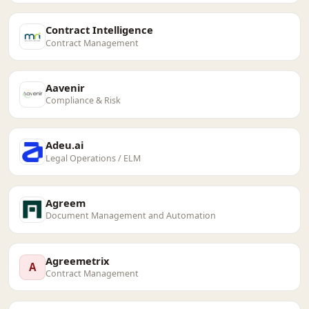
Contract Intelligence
Contract Management
Aavenir
Compliance & Risk
Adeu.ai
Legal Operations / ELM
Agreem
Document Management and Automation
Agreemetrix
A
Contract Management