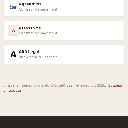
Agreemint
Contract Management
AITRONYX
A
Contract Management
Alt0 Legal
Knowledge & Research
Entry maintained by Stanford CodeX. Last reviewed July 2026.
Suggest
an update