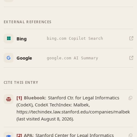
EXTERNAL REFERENCES
Bing
bing.com Copilot Search
Google
google.com AI Summary
CITE THIS ENTRY
[1]
Bluebook:
Stanford Ctr. for Legal Informatics
(CodeX), CodeX TechIndex: Malbek,
https://techindex.law.stanford.edu/companies/malbek
(last visited August 8, 2026).
[2]
APA:
Stanford Center for Legal Informatics