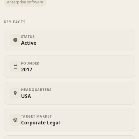
enterprise software
KEY FACTS
STATUS
Active
FOUNDED
2017
HEADQUARTERS
USA
TARGET MARKET
Corporate Legal