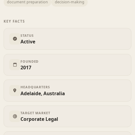
document preparation
decision-making
KEY FACTS
STATUS
Active
FOUNDED
2017
HEADQUARTERS
Adelaide, Australia
TARGET MARKET
Corporate Legal