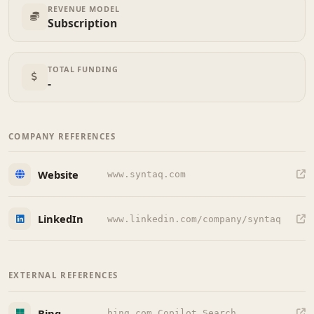
REVENUE MODEL
Subscription
TOTAL FUNDING
-
COMPANY REFERENCES
Website
www.syntaq.com
LinkedIn
www.linkedin.com/company/syntaq
EXTERNAL REFERENCES
Bing
bing.com Copilot Search