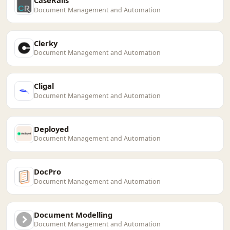
CaseRails
Document Management and Automation
Clerky
Document Management and Automation
Cligal
Document Management and Automation
Deployed
Document Management and Automation
DocPro
Document Management and Automation
Document Modelling
Document Management and Automation