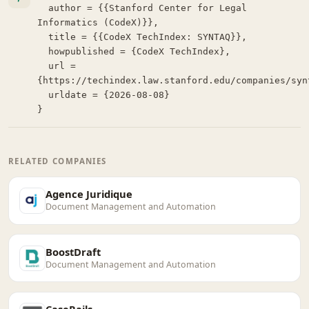
  author = {{Stanford Center for Legal 
Informatics (CodeX)}},

  title = {{CodeX TechIndex: SYNTAQ}},

  howpublished = {CodeX TechIndex},

  url = 
{https://techindex.law.stanford.edu/companies/synt
  urldate = {2026-08-08}

}
RELATED COMPANIES
Agence Juridique
Document Management and Automation
BoostDraft
Document Management and Automation