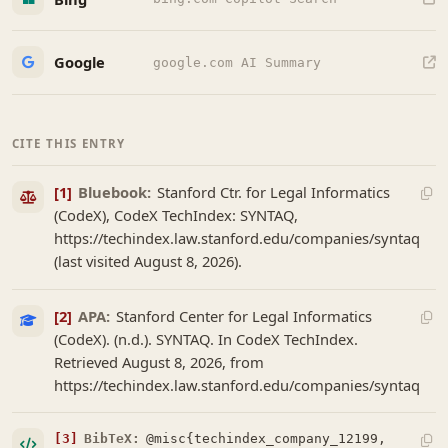
Google
google.com AI Summary
CITE THIS ENTRY
[1]
Bluebook:
Stanford Ctr. for Legal Informatics
(CodeX), CodeX TechIndex: SYNTAQ,
https://techindex.law.stanford.edu/companies/syntaq
(last visited August 8, 2026).
[2]
APA:
Stanford Center for Legal Informatics
(CodeX). (n.d.). SYNTAQ. In CodeX TechIndex.
Retrieved August 8, 2026, from
https://techindex.law.stanford.edu/companies/syntaq
[3]
BibTeX:
@misc{techindex_company_12199,
