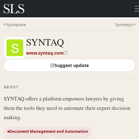
Synopsive
Syntexys
SYNTAQ
www.syntaq.com
Suggest update
ABOUT
SYNTAQ offers a platform empowers lawyers by giving
them the tools they need to automate their expert decision
making.
Document Management and Automation