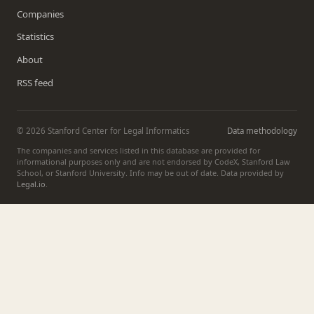
Companies
Statistics
About
RSS feed
© 2026 Stanford Center for Legal Informatics
Data methodology
The companies and services listed in this database are provided for
informational purposes only and are not endorsed by CodeX, Stanford Law
School, or Stanford University. Info may be out of date. Data provided by
Legal.io
.