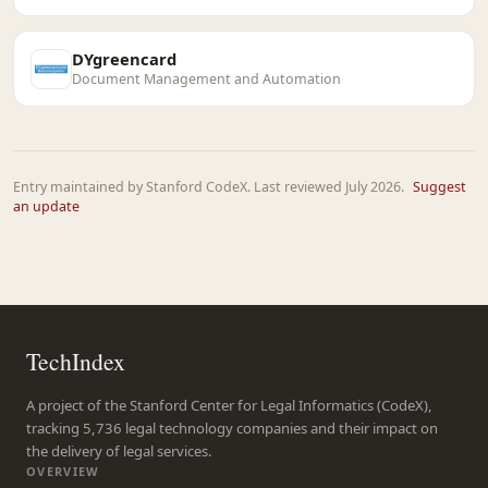
DYgreencard
Document Management and Automation
Entry maintained by Stanford CodeX. Last reviewed July 2026.
Suggest
an update
TechIndex
A project of the Stanford Center for Legal Informatics (CodeX),
tracking 5,736 legal technology companies and their impact on
the delivery of legal services.
OVERVIEW