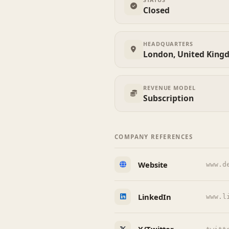
Closed
HEADQUARTERS
London, United King
REVENUE MODEL
Subscription
COMPANY REFERENCES
Website
www.d
LinkedIn
www.l