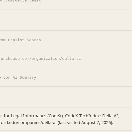
er.com/della_legal
com Copilot Search
runchbase.com/organization/della-ai
e.com AI Summary
r. for Legal Informatics (CodeX), CodeX TechIndex: Della AI,
ford.edu/companies/della-ai (last visited August 7, 2026).