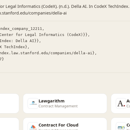
or Legal Informatics (CodeX). (n.d.). Della AI. In CodeX TechIndex.
w.stanford.edu/companies/della-ai
ndex_company_12211,

Lawgarithm
A
Contract Management
C
Contract For Cloud
C