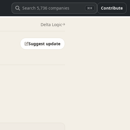
Contribute
⌘K
Delta Logic
Suggest update