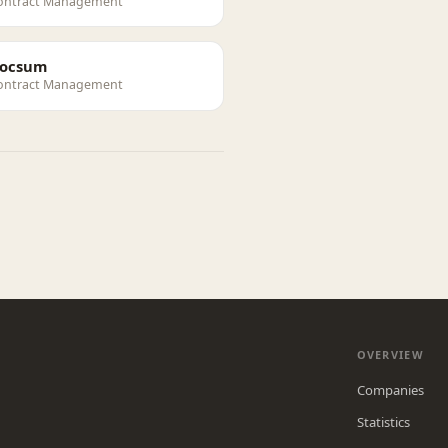
ontract Management
ocsum
ontract Management
OVERVIEW
Companies
Statistics