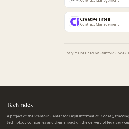
Contract Management
Creative Intell
Contract Management
Entry maintained by Stanford CodeX. 
TechIndex
A project of the Stanford Center for Legal Informatics (CodeX), trackin
technology companies and their impact on the delivery of legal service