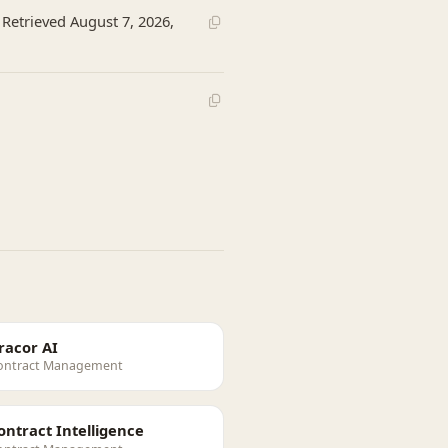
 Retrieved August 7, 2026,
racor AI
ontract Management
ontract Intelligence