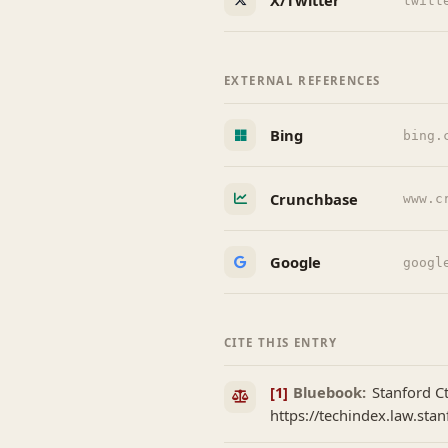
X/Twitter
twitt
EXTERNAL REFERENCES
Bing
bing.
Crunchbase
www.c
Google
googl
CITE THIS ENTRY
[1]
Bluebook:
Stanford Ct
https://techindex.law.stan