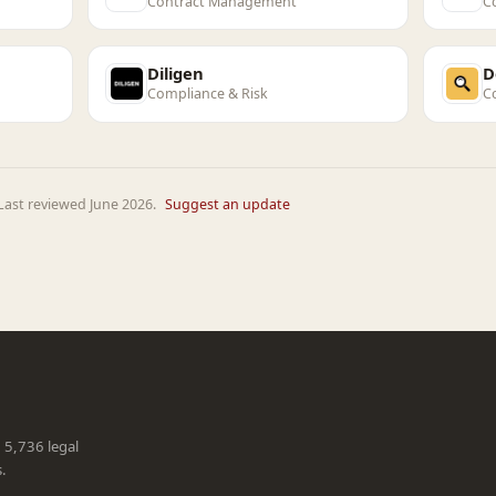
Contract Management
C
Diligen
D
Compliance & Risk
C
Last reviewed June 2026.
Suggest an update
g 5,736 legal
s.