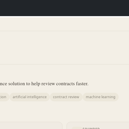
gence solution to help review contracts faster.
tion
artificial intelligence
contract review
machine learning
FOUNDED