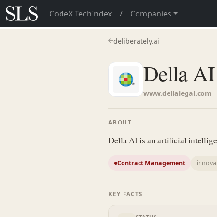
CodeX TechIndex
/
Companies
deliberately.ai
Della AI
www.dellalegal.com
ABOUT
Della AI is an artificial intelli
Contract Management
innova
KEY FACTS
STATUS