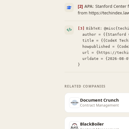
[2]
APA:
Stanford Center f
from https://techindex.la
[3]
BibTeX:
@misc{techi
  author = {{Stanford Center for Legal Informatics (CodeX)}},

  title = {{CodeX TechIndex: Della AI}},

  howpublished = {CodeX TechIndex},

  url = {https://techindex.law.stanford.edu/companies/della-ai},

  urldate = {2026-08-07}

}
RELATED COMPANIES
Document Crunch
Contract Management
BlackBoiler