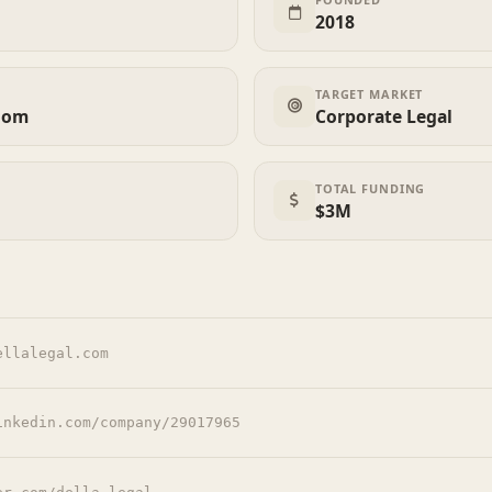
2018
TARGET MARKET
dom
Corporate Legal
TOTAL FUNDING
$3M
ellalegal.com
inkedin.com/company/29017965